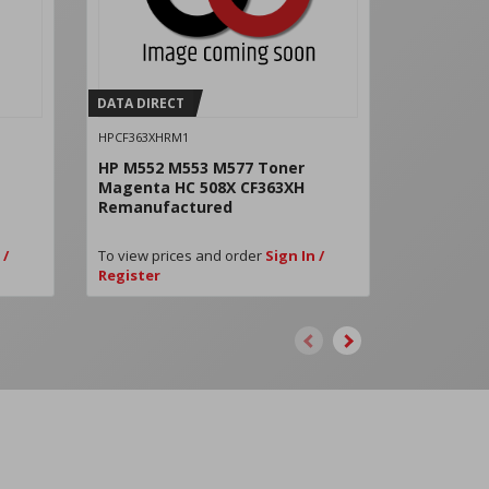
DATA DIRECT
DATA DIRE
HPCF363XHRM1
HPW9060MC
HP M552 M553 M577 Toner
HP LJ E55
Magenta HC 508X CF363XH
W9060MC
Remanufactured
 /
To view prices and order
Sign In /
To view pri
Register
Register