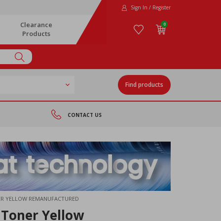
Sign In / Register
Clearance
0
Products
Find products
CONTACT US
NER YELLOW REMANUFACTURED
 Toner Yellow