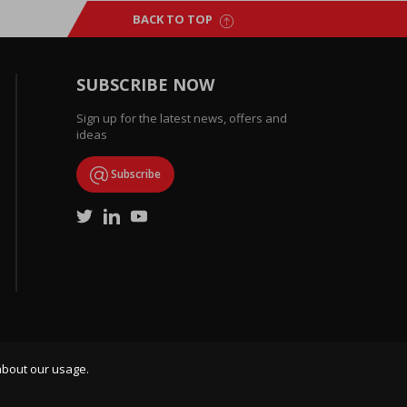
BACK TO TOP
SUBSCRIBE NOW
Sign up for the latest news, offers and
ideas
Subscribe
about our usage.