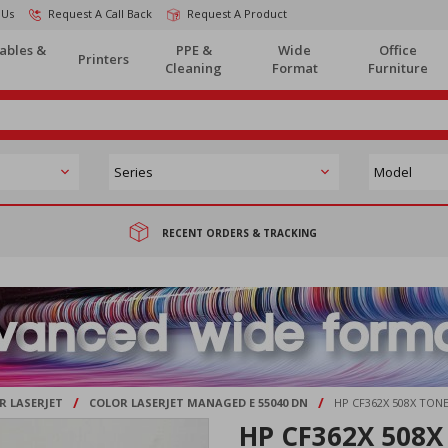
 Us
Request A Call Back
Request A Product
ables &
PPE &
Wide
Office
Printers
Cleaning
Format
Furniture
RECENT ORDERS & TRACKING
/
/
R LASERJET
COLOR LASERJET MANAGED E 55040 DN
HP CF362X 508X TO
HP CF362X 508X