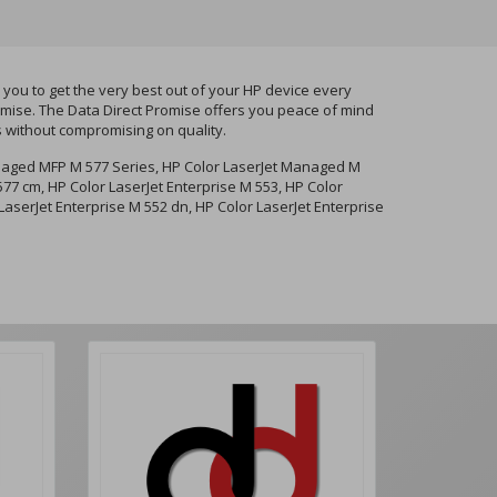
ou to get the very best out of your HP device every
romise. The Data Direct Promise offers you peace of mind
s without compromising on quality.
naged MFP M 577 Series, HP Color LaserJet Managed M
7 cm, HP Color LaserJet Enterprise M 553, HP Color
LaserJet Enterprise M 552 dn, HP Color LaserJet Enterprise