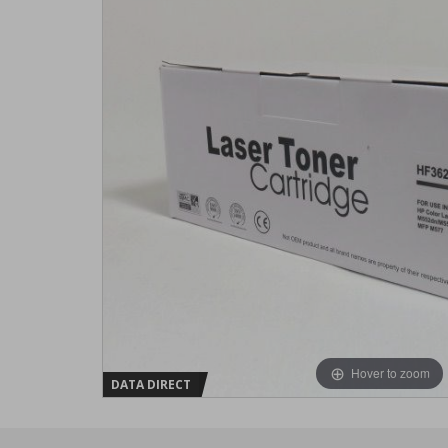
Hover to zoom
DATA DIRECT