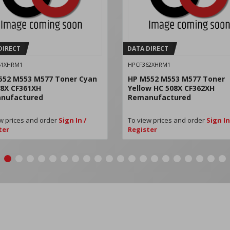
DIRECT
DATA DIRECT
61XHRM1
HPCF362XHRM1
552 M553 M577 Toner Cyan
HP M552 M553 M577 Toner
08X CF361XH
Yellow HC 508X CF362XH
nufactured
Remanufactured
w prices and order
Sign In /
To view prices and order
Sign In
ter
Register