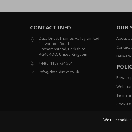
CONTACT INFO
OUR 
Data Direct Thames Valley Limited
About U
11 Ivanhoe Road
Contact 
Finchampstead, Berkshire
RG40 4QQ, United Kingdom
Delivery
+44(0) 1189 734 564
POLIC
info@data-direct.co.uk
Privacy p
Webinar 
Terms an
Cookies
Sitemap
We use cookies