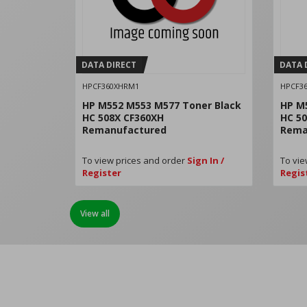
DATA DIRECT
DATA 
HPCF360XHRM1
HPCF3
HP M552 M553 M577 Toner Black
HP M
HC 508X CF360XH
HC 5
Remanufactured
Rema
To view prices and order
Sign In /
To vie
Register
Regis
View all