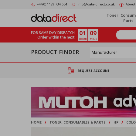
Skip
+44(0) 1189 734 564
info@data-direct.co.uk
About
to
main
Toner, Consum
content
Parts
01
09
FOR SAME DAY DISPATCH
Order within the next
HOUR
MINS
PRODUCT FINDER
REQUEST ACCOUNT
/
/
/
HOME
TONER, CONSUMABLES & PARTS
HP
COLO