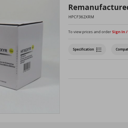
Remanufacture
HPCF362XRM
To view prices and order
Sign In 
Specification
Compat