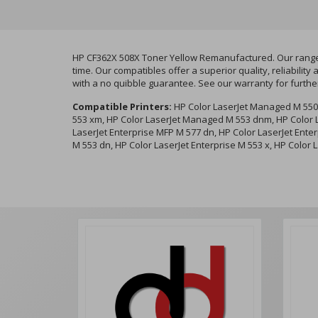
HP CF362X 508X Toner Yellow Remanufactured. Our range o
time. Our compatibles offer a superior quality, reliabil
with a no quibble guarantee. See our warranty for furthe
Compatible Printers:
HP Color LaserJet Managed M 550
553 xm, HP Color LaserJet Managed M 553 dnm, HP Color L
LaserJet Enterprise MFP M 577 dn, HP Color LaserJet Enter
M 553 dn, HP Color LaserJet Enterprise M 553 x, HP Color 