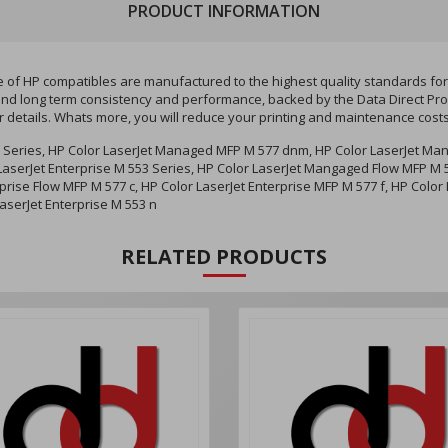
PRODUCT INFORMATION
f HP compatibles are manufactured to the highest quality standards for y
ity and long term consistency and performance, backed by the Data Direct P
r details. Whats more, you will reduce your printing and maintenance cost
 Series, HP Color LaserJet Managed MFP M 577 dnm, HP Color LaserJet Ma
aserJet Enterprise M 553 Series, HP Color LaserJet Mangaged Flow MFP M 57
prise Flow MFP M 577 c, HP Color LaserJet Enterprise MFP M 577 f, HP Color 
LaserJet Enterprise M 553 n
RELATED PRODUCTS