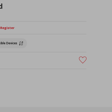
d
/ Register
ible Devices