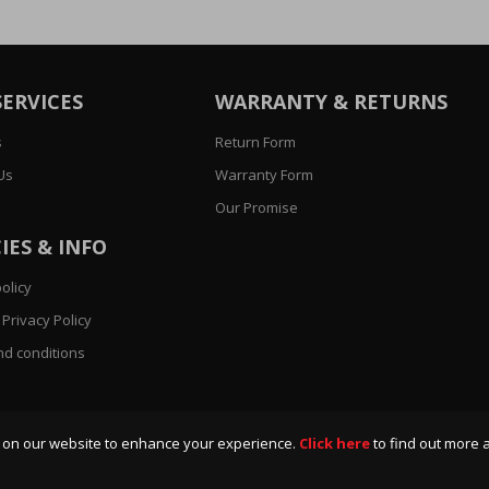
SERVICES
WARRANTY & RETURNS
s
Return Form
Us
Warranty Form
Our Promise
IES & INFO
olicy
Privacy Policy
d conditions
 on our website to enhance your experience.
Click here
to find out more 