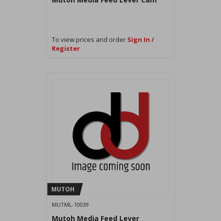
To view prices and order
Sign In /
Register
MUTOH
MUTML-10039
Mutoh Media Feed Lever