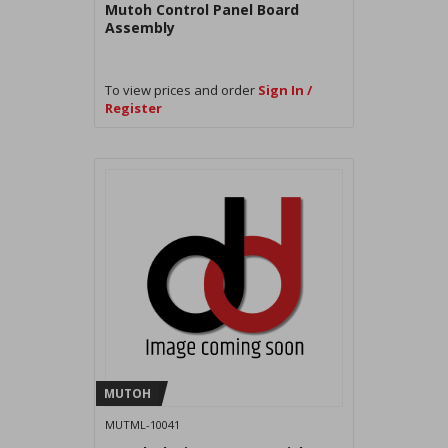
Mutoh Control Panel Board
Assembly
To view prices and order
Sign In /
Register
MUTOH
MUTML-10041