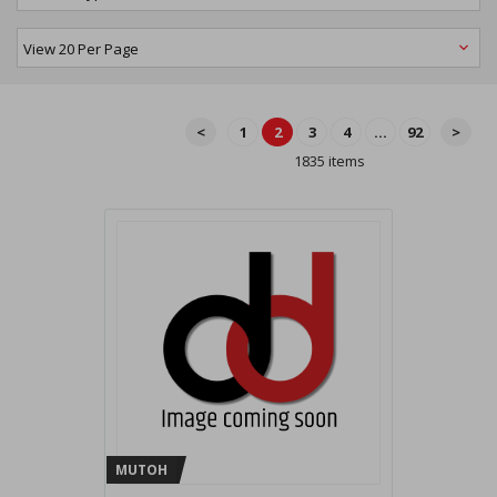
<
1
2
3
4
...
92
>
1835 items
MUTOH