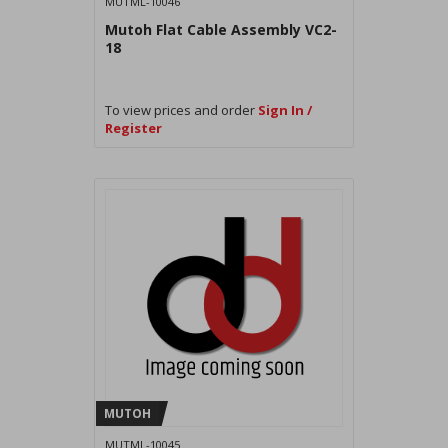
MUTML-10046
Mutoh Flat Cable Assembly VC2-
18
To view prices and order
Sign In /
Register
MUTOH
MUTML-10045