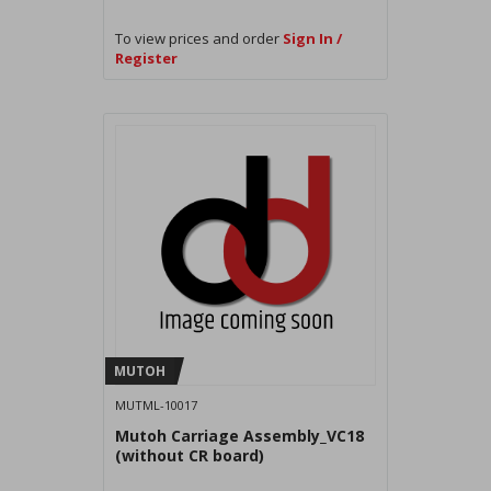
To view prices and order
Sign In /
Register
MUTOH
MUTML-10017
Mutoh Carriage Assembly_VC18
(without CR board)