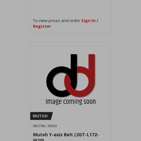
To view prices and order
Sign In /
Register
MUTOH
MUTML-10024
Mutoh Y-axis Belt (2GT-L172-
W10)