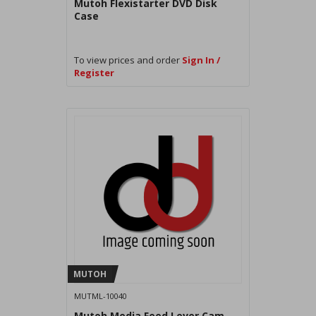
Mutoh Flexistarter DVD Disk
Case
To view prices and order
Sign In /
Register
MUTOH
MUTML-10040
Mutoh Media Feed Lever Cam