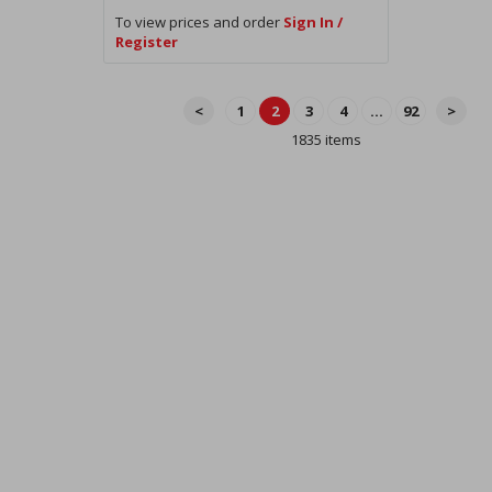
To view prices and order
Sign In /
Register
<
1
2
3
4
...
92
>
1835 items