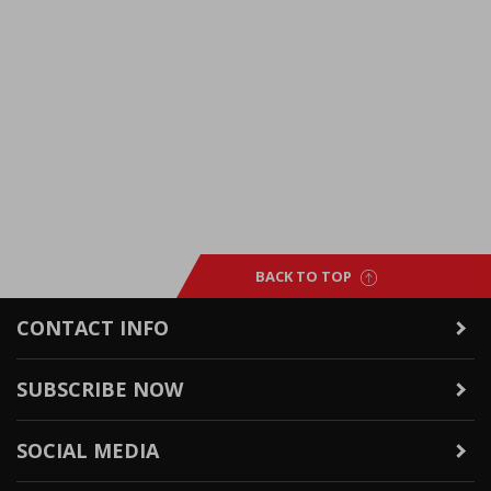
BACK TO TOP
CONTACT INFO
SUBSCRIBE NOW
SOCIAL MEDIA