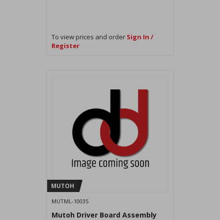
To view prices and order
Sign In /
Register
MUTOH
MUTML-10035
Mutoh Driver Board Assembly