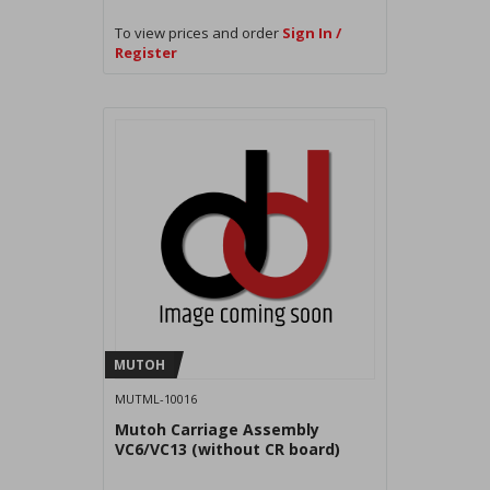
To view prices and order
Sign In /
Register
MUTOH
MUTML-10016
Mutoh Carriage Assembly
VC6/VC13 (without CR board)