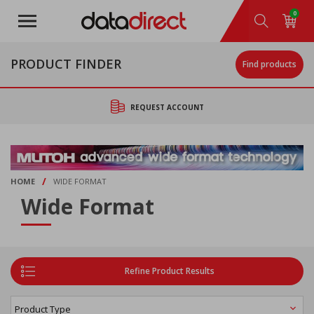
Skip
0
to
main
content
PRODUCT FINDER
Find products
REQUEST ACCOUNT
/
HOME
WIDE FORMAT
Wide Format
Refine Product Results