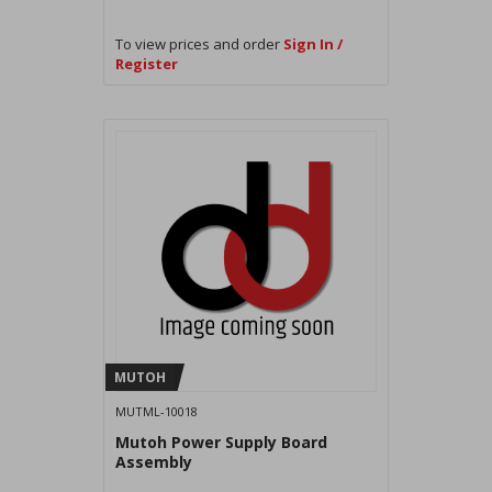
To view prices and order
Sign In /
Register
MUTOH
MUTML-10018
Mutoh Power Supply Board
Assembly