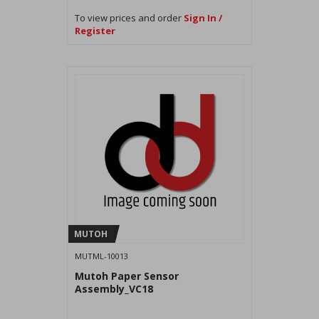
To view prices and order
Sign In /
Register
MUTOH
MUTML-10013
Mutoh Paper Sensor
Assembly_VC18