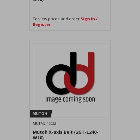
To view prices and order
Sign In /
Register
MUTOH
MUTML-10023
Mutoh X-axis Belt (2GT-L240-
W10)