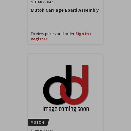
MUTML-10047
Mutoh Carriage Board Assembly
To view prices and order
Sign In /
Register
MUTOH