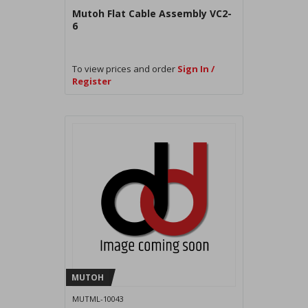
Mutoh Flat Cable Assembly VC2-
6
To view prices and order
Sign In /
Register
MUTOH
MUTML-10043