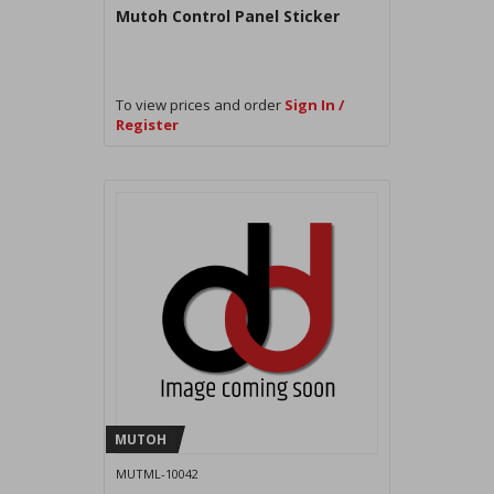
Mutoh Control Panel Sticker
To view prices and order
Sign In /
Register
MUTOH
MUTML-10042