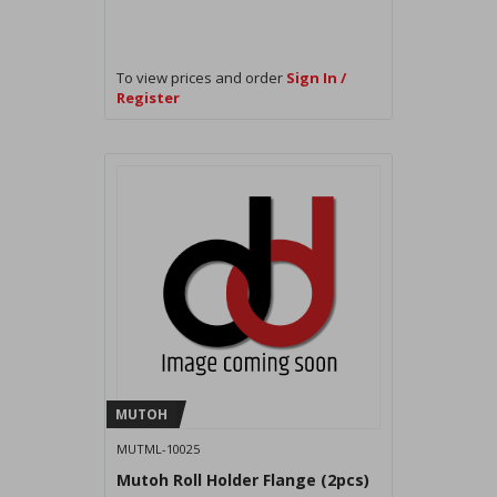
To view prices and order
Sign In /
Register
MUTOH
MUTML-10025
Mutoh Roll Holder Flange (2pcs)