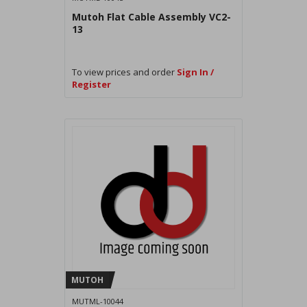
Mutoh Flat Cable Assembly VC2-
13
To view prices and order
Sign In /
Register
MUTOH
MUTML-10044