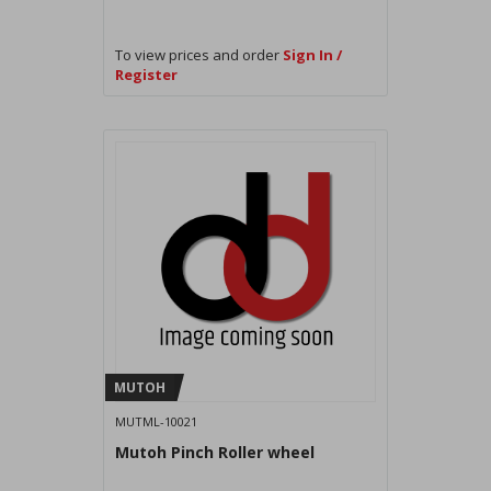
To view prices and order
Sign In /
Register
MUTOH
MUTML-10021
Mutoh Pinch Roller wheel