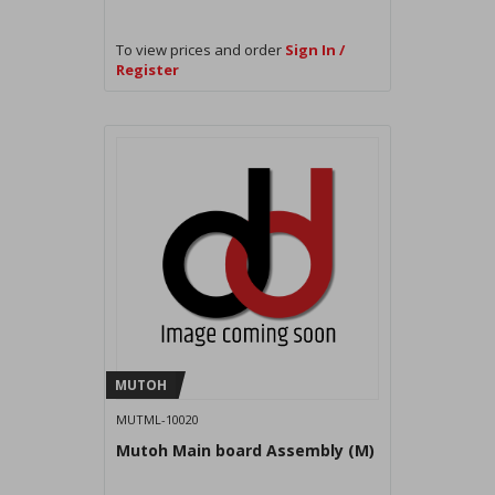
To view prices and order
Sign In /
Register
MUTOH
MUTML-10020
Mutoh Main board Assembly (M)