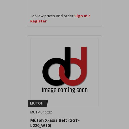
To view prices and order
Sign In /
Register
MUTOH
MUTML-10022
Mutoh X-axis Belt (2GT-
L220_W10)