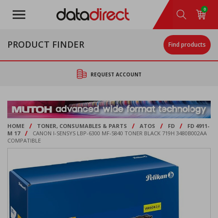
Skip
0
to
main
content
PRODUCT FINDER
Find products
REQUEST ACCOUNT
/
/
/
/
HOME
TONER, CONSUMABLES & PARTS
ATOS
FD
FD 4911-
/
M 17
CANON I-SENSYS LBP-6300 MF-5840 TONER BLACK 719H 3480B002AA
COMPATIBLE