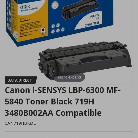
Tap to expand
DATA DIRECT
Canon i-SENSYS LBP-6300 MF-
5840 Toner Black 719H
3480B002AA Compatible
CAN719HBKDD