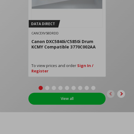
DATA DIRECT
CANCEXV58DRDD
Canon DXC5840i/C5850i Drum
KCMY Compatible 3770C002AA
To view prices and order
Sign In /
Register
View all