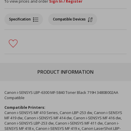
To view prices and order
Sign In / Register
Specification
Compatible Devices
PRODUCT INFORMATION
Canon i-SENSYS LBP-6300 MF-5840 Toner Black 719H 3480B002AA
Compatible
Compatible Printers:
Canon i-SENSYS MF 410 Series, Canon LBP-253 dw, Canon i-SENSYS
MF 419 dw, Canon i-SENSYS MF 414 dw, Canon i-SENSYS MF 416 dw,
Canon i-SENSYS LBP-253 dw, Canon i-SENSYS MF 411 dw, Canon i-
SENSYS MF 418 x, Canon i-SENSYS MF 419 x, Canon LaserShot LBP-