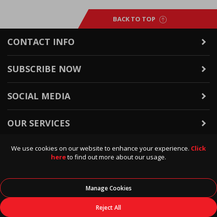
BACK TO TOP
CONTACT INFO
SUBSCRIBE NOW
SOCIAL MEDIA
OUR SERVICES
We use cookies on our website to enhance your experience.
Click
WARRANTY & RETURNS
here
to find out more about our usage.
POLICIES & INFO
Manage Cookies
© 2026
Data Direct
, All Rights Reserved.
Reject All