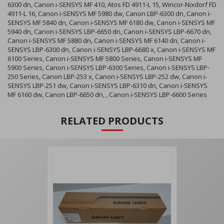
6300 dn, Canon i-SENSYS MF 410, Atos FD 4911-L 15, Wincor-Nixdorf FD
4911-L 16, Canon i-SENSYS MF 5980 dw, Canon LBP-6300 dn, Canon i-
SENSYS MF 5840 dn, Canon i-SENSYS MF 6180 dw, Canon i-SENSYS MF
5940 dn, Canon i-SENSYS LBP-6650 dn, Canon i-SENSYS LBP-6670 dn,
Canon i-SENSYS MF 5880 dn, Canon i-SENSYS MF 6140 dn, Canon i-
SENSYS LBP-6300 dn, Canon i-SENSYS LBP-6680 x, Canon i-SENSYS MF
6100 Series, Canon i-SENSYS MF 5800 Series, Canon i-SENSYS MF
5900 Series, Canon i-SENSYS LBP-6300 Series, Canon i-SENSYS LBP-
250 Series, Canon LBP-253 x, Canon i-SENSYS LBP-252 dw, Canon i-
SENSYS LBP-251 dw, Canon i-SENSYS LBP-6310 dn, Canon i-SENSYS
MF 6160 dw, Canon LBP-6650 dn, , Canon i-SENSYS LBP-6600 Series
RELATED PRODUCTS