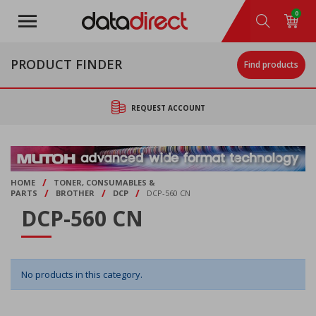
Skip
0
to
main
content
PRODUCT FINDER
Find products
REQUEST ACCOUNT
/
HOME
TONER, CONSUMABLES &
/
/
/
PARTS
BROTHER
DCP
DCP-560 CN
DCP-560 CN
No products in this category.