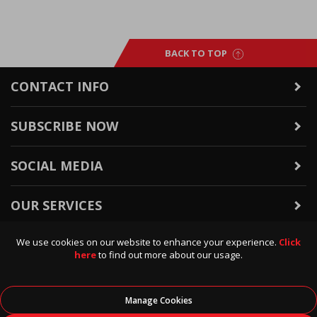
BACK TO TOP
CONTACT INFO
SUBSCRIBE NOW
SOCIAL MEDIA
OUR SERVICES
We use cookies on our website to enhance your experience.
Click
WARRANTY & RETURNS
here
to find out more about our usage.
POLICIES & INFO
Manage Cookies