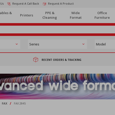
 Us
Request A Call Back
Request A Product
ables &
PPE &
Wide
Office
Printers
Cleaning
Format
Furniture
RECENT ORDERS & TRACKING
/
FAX
FAX 2845