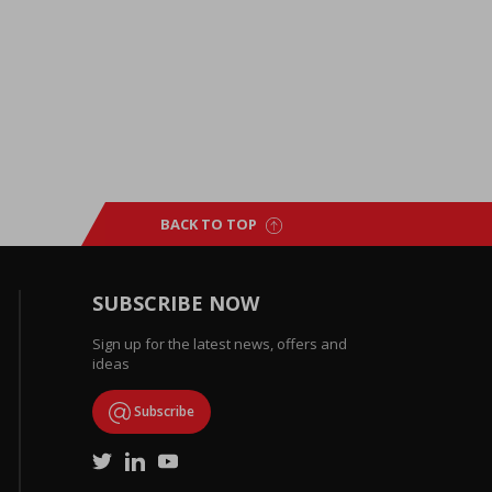
BACK TO TOP
SUBSCRIBE NOW
Sign up for the latest news, offers and
ideas
Subscribe