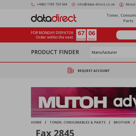
Skip
+44(0) 1189 734 564
info@data-direct.co.uk
About
to
main
Toner, Consum
content
Parts
67
06
FOR MONDAY DISPATCH
Order within the next
HOURS
MINS
PRODUCT FINDER
REQUEST ACCOUNT
/
/
/
HOME
TONER, CONSUMABLES & PARTS
BROTHER
Fax 2845