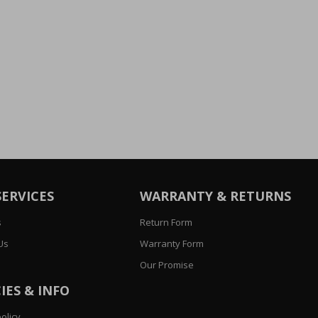
SERVICES
WARRANTY & RETURNS
s
Return Form
Us
Warranty Form
Our Promise
IES & INFO
olicy