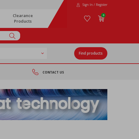
Sign In / Register
Clearance
0
Products
Find products
CONTACT US