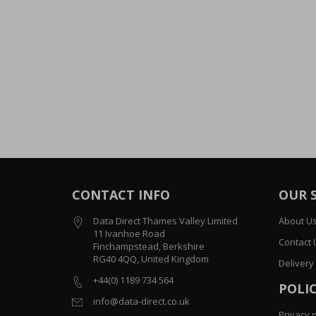
CONTACT INFO
OUR 
Data Direct Thames Valley Limited
About U
11 Ivanhoe Road
Contact 
Finchampstead, Berkshire
RG40 4QQ, United Kingdom
Delivery
+44(0) 1189 734 564
POLIC
info@data-direct.co.uk
Privacy p