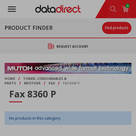
Skip
0
to
main
content
PRODUCT FINDER
Find products
REQUEST ACCOUNT
/
HOME
TONER, CONSUMABLES &
/
/
/
PARTS
BROTHER
FAX
FAX 8360 P
Fax 8360 P
No products in this category.