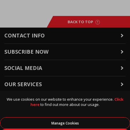
BACK TO TOP
CONTACT INFO
SUBSCRIBE NOW
SOCIAL MEDIA
OUR SERVICES
We use cookies on our website to enhance your experience.
Click
WARRANTY & RETURNS
here
to find out more about our usage.
POLICIES & INFO
Manage Cookies