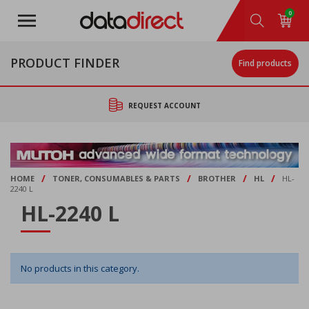
Skip
0
to
main
content
PRODUCT FINDER
Find products
REQUEST ACCOUNT
/
/
/
/
HOME
TONER, CONSUMABLES & PARTS
BROTHER
HL
HL-
2240 L
HL-2240 L
No products in this category.