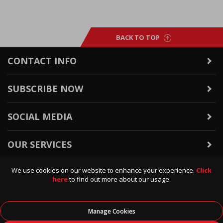
BACK TO TOP
CONTACT INFO
SUBSCRIBE NOW
SOCIAL MEDIA
OUR SERVICES
We use cookies on our website to enhance your experience.
Click
WARRANTY & RETURNS
here
to find out more about our usage.
POLICIES & INFO
Manage Cookies