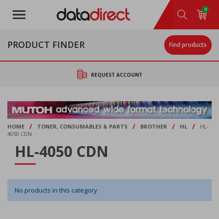
Skip
0
to
main
content
PRODUCT FINDER
Find products
REQUEST ACCOUNT
/
/
/
/
HOME
TONER, CONSUMABLES & PARTS
BROTHER
HL
HL-
4050 CDN
HL-4050 CDN
No products in this category.