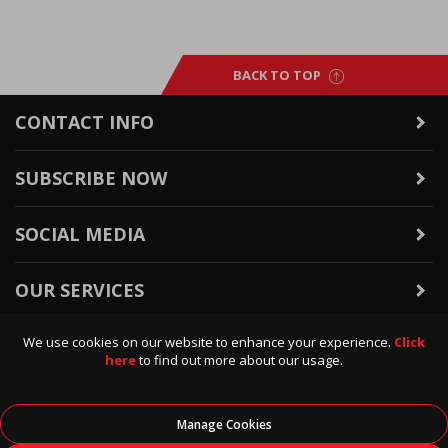
BACK TO TOP
CONTACT INFO
SUBSCRIBE NOW
SOCIAL MEDIA
OUR SERVICES
We use cookies on our website to enhance your experience.
Click
WARRANTY & RETURNS
here
to find out more about our usage.
POLICIES & INFO
Manage Cookies