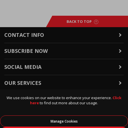
BACK TO TOP
CONTACT INFO
SUBSCRIBE NOW
SOCIAL MEDIA
OUR SERVICES
We use cookies on our website to enhance your experience.
Click
WARRANTY & RETURNS
here
to find out more about our usage.
POLICIES & INFO
Manage Cookies