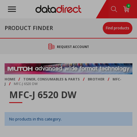
Skip
0
to
main
content
PRODUCT FINDER
Find products
REQUEST ACCOUNT
/
/
/
HOME
TONER, CONSUMABLES & PARTS
BROTHER
MFC-
/
J
MFC-J 6520 DW
MFC-J 6520 DW
No products in this category.