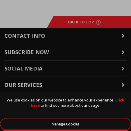
BACK TO TOP
CONTACT INFO
SUBSCRIBE NOW
SOCIAL MEDIA
OUR SERVICES
We use cookies on our website to enhance your experience.
Click
WARRANTY & RETURNS
here
to find out more about our usage.
POLICIES & INFO
Manage Cookies