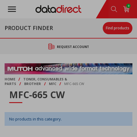
Skip
0
to
main
content
PRODUCT FINDER
Find products
REQUEST ACCOUNT
/
HOME
TONER, CONSUMABLES &
/
/
/
PARTS
BROTHER
MFC
MFC-665 CW
MFC-665 CW
No products in this category.