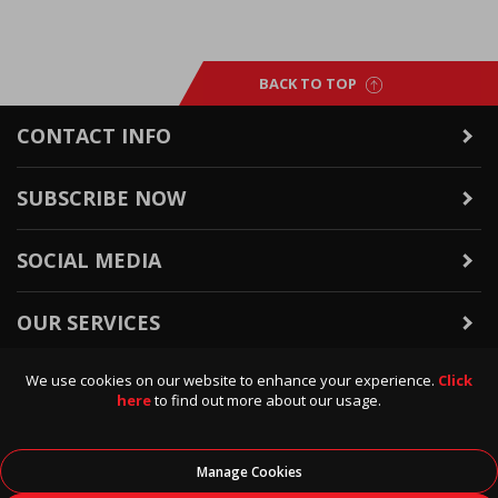
BACK TO TOP
CONTACT INFO
SUBSCRIBE NOW
SOCIAL MEDIA
OUR SERVICES
We use cookies on our website to enhance your experience.
Click
WARRANTY & RETURNS
here
to find out more about our usage.
POLICIES & INFO
Manage Cookies