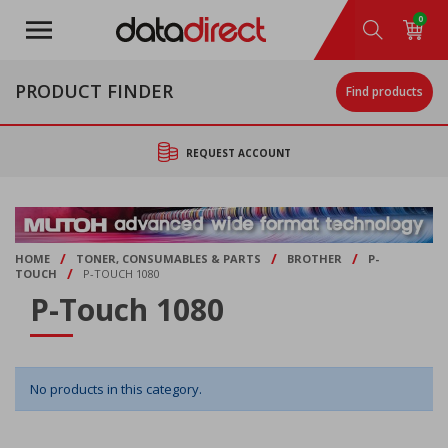
Skip
0
to
main
content
PRODUCT FINDER
Find products
REQUEST ACCOUNT
/
/
/
HOME
TONER, CONSUMABLES & PARTS
BROTHER
P-
/
TOUCH
P-TOUCH 1080
P-Touch 1080
No products in this category.