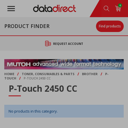
Skip
0
to
main
content
PRODUCT FINDER
Find products
REQUEST ACCOUNT
/
/
/
HOME
TONER, CONSUMABLES & PARTS
BROTHER
P-
/
TOUCH
P-TOUCH 2450 CC
P-Touch 2450 CC
No products in this category.