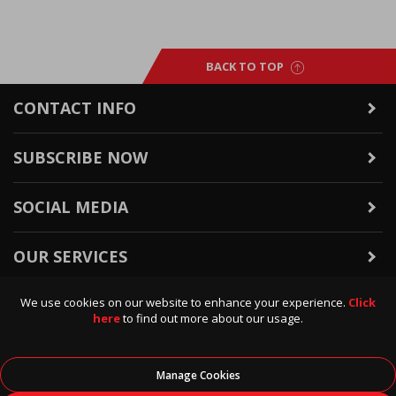
BACK TO TOP
CONTACT INFO
SUBSCRIBE NOW
SOCIAL MEDIA
OUR SERVICES
We use cookies on our website to enhance your experience.
Click
WARRANTY & RETURNS
here
to find out more about our usage.
POLICIES & INFO
Manage Cookies