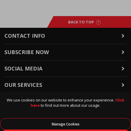
BACK TO TOP
CONTACT INFO
SUBSCRIBE NOW
SOCIAL MEDIA
OUR SERVICES
We use cookies on our website to enhance your experience.
Click
WARRANTY & RETURNS
here
to find out more about our usage.
POLICIES & INFO
Manage Cookies