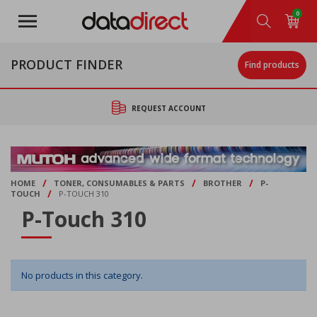
Skip
0
to
main
content
PRODUCT FINDER
Find products
REQUEST ACCOUNT
/
/
/
HOME
TONER, CONSUMABLES & PARTS
BROTHER
P-
/
TOUCH
P-TOUCH 310
P-Touch 310
No products in this category.