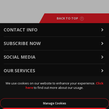
BACK TO TOP
CONTACT INFO
SUBSCRIBE NOW
SOCIAL MEDIA
OUR SERVICES
We use cookies on our website to enhance your experience.
Click
WARRANTY & RETURNS
here
to find out more about our usage.
POLICIES & INFO
Manage Cookies