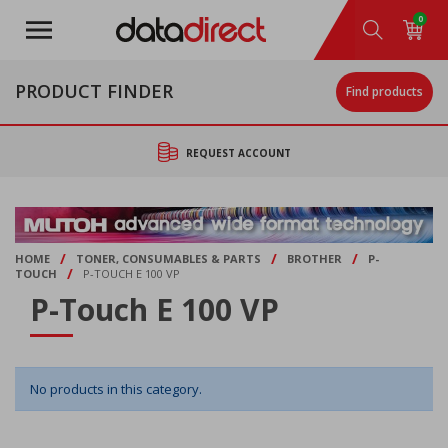
Skip
0
to
main
content
PRODUCT FINDER
Find products
REQUEST ACCOUNT
/
/
/
HOME
TONER, CONSUMABLES & PARTS
BROTHER
P-
/
TOUCH
P-TOUCH E 100 VP
P-Touch E 100 VP
No products in this category.