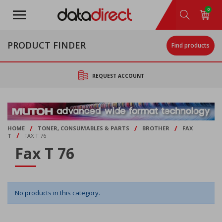
Skip
0
to
main
content
PRODUCT FINDER
Find products
REQUEST ACCOUNT
/
/
/
HOME
TONER, CONSUMABLES & PARTS
BROTHER
FAX
/
T
FAX T 76
Fax T 76
No products in this category.