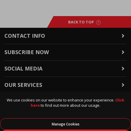
BACK TO TOP
CONTACT INFO
SUBSCRIBE NOW
SOCIAL MEDIA
OUR SERVICES
We use cookies on our website to enhance your experience.
Click
WARRANTY & RETURNS
here
to find out more about our usage.
POLICIES & INFO
Manage Cookies