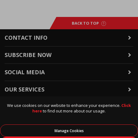
BACK TO TOP
CONTACT INFO
SUBSCRIBE NOW
SOCIAL MEDIA
OUR SERVICES
We use cookies on our website to enhance your experience.
Click
WARRANTY & RETURNS
here
to find out more about our usage.
POLICIES & INFO
Manage Cookies