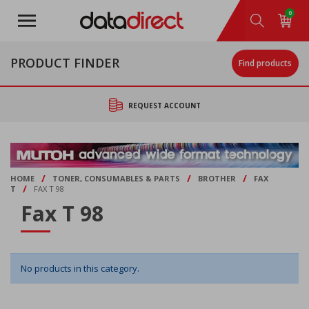
Skip
0
to
main
content
PRODUCT FINDER
Find products
REQUEST ACCOUNT
/
/
/
HOME
TONER, CONSUMABLES & PARTS
BROTHER
FAX
/
T
FAX T 98
Fax T 98
No products in this category.