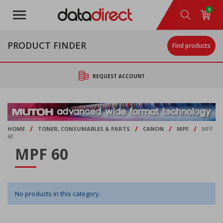
Skip
0
to
main
content
PRODUCT FINDER
Find products
REQUEST ACCOUNT
/
/
/
/
HOME
TONER, CONSUMABLES & PARTS
CANON
MPF
MPF
60
MPF 60
No products in this category.