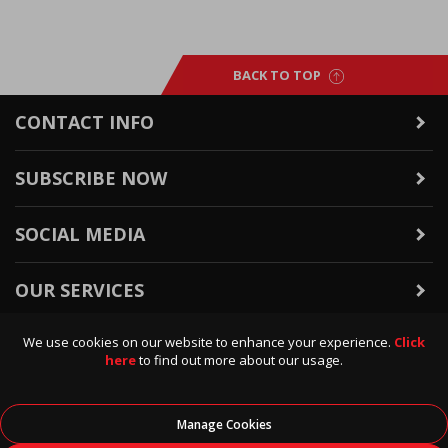
BACK TO TOP
CONTACT INFO
SUBSCRIBE NOW
SOCIAL MEDIA
OUR SERVICES
We use cookies on our website to enhance your experience.
Click
WARRANTY & RETURNS
here
to find out more about our usage.
POLICIES & INFO
Manage Cookies