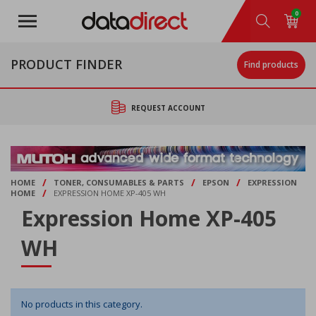
Skip
0
to
main
content
PRODUCT FINDER
Find products
REQUEST ACCOUNT
/
/
/
HOME
TONER, CONSUMABLES & PARTS
EPSON
EXPRESSION
/
HOME
EXPRESSION HOME XP-405 WH
Expression Home XP-405
WH
No products in this category.