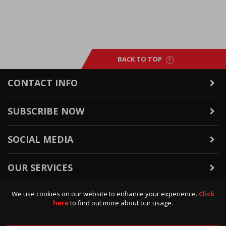
BACK TO TOP
CONTACT INFO
SUBSCRIBE NOW
SOCIAL MEDIA
OUR SERVICES
We use cookies on our website to enhance your experience.
Click
WARRANTY & RETURNS
here
to find out more about our usage.
POLICIES & INFO