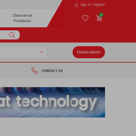
Sign In / Register
Clearance
0
Products
Find products
CONTACT US