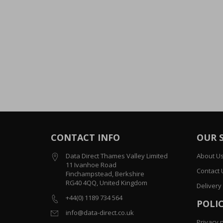
CONTACT INFO
OUR 
Data Direct Thames Valley Limited
About U
11 Ivanhoe Road
Contact 
Finchampstead, Berkshire
RG40 4QQ, United Kingdom
Delivery
+44(0) 1189 734 564
POLIC
info@data-direct.co.uk
Privacy p