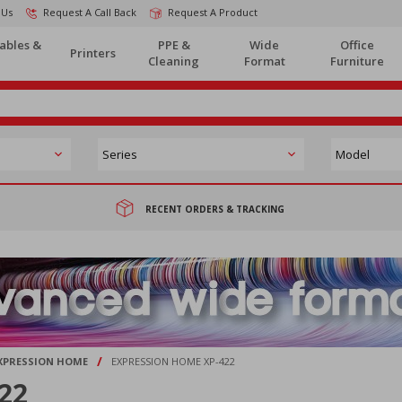
 Us
Request A Call Back
Request A Product
ables &
PPE &
Wide
Office
Printers
Cleaning
Format
Furniture
RECENT ORDERS & TRACKING
/
XPRESSION HOME
EXPRESSION HOME XP-422
22