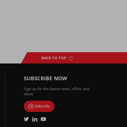
BACK TO TOP
SUBSCRIBE NOW
Sign up for the latest news, offers and
ideas
Subscribe