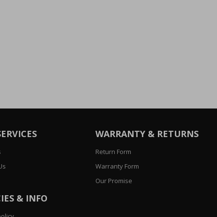
SERVICES
WARRANTY & RETURNS
s
Return Form
Us
Warranty Form
Our Promise
IES & INFO
olicy