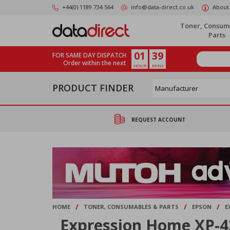
Skip
+44(0) 1189 734 564
info@data-direct.co.uk
About
to
main
Toner, Consum
content
Parts
01
39
FOR SAME DAY DISPATCH
Order within the next
HOUR
MINS
PRODUCT FINDER
REQUEST ACCOUNT
/
/
/
HOME
TONER, CONSUMABLES & PARTS
EPSON
E
Expression Home XP-4