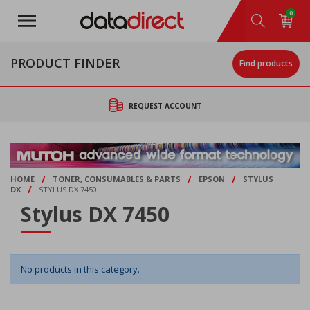
Skip
0
to
main
content
PRODUCT FINDER
Find products
REQUEST ACCOUNT
/
/
/
HOME
TONER, CONSUMABLES & PARTS
EPSON
STYLUS
/
DX
STYLUS DX 7450
Stylus DX 7450
No products in this category.