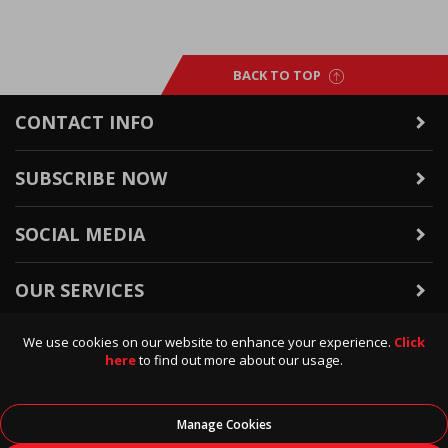
BACK TO TOP
CONTACT INFO
SUBSCRIBE NOW
SOCIAL MEDIA
OUR SERVICES
We use cookies on our website to enhance your experience.
Click
WARRANTY & RETURNS
here
to find out more about our usage.
POLICIES & INFO
Manage Cookies