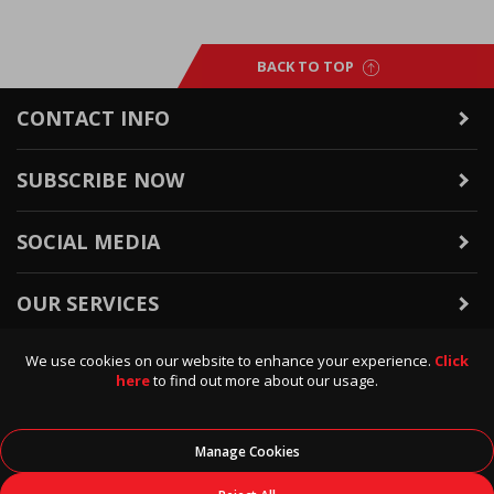
BACK TO TOP
CONTACT INFO
SUBSCRIBE NOW
SOCIAL MEDIA
OUR SERVICES
We use cookies on our website to enhance your experience.
Click
WARRANTY & RETURNS
here
to find out more about our usage.
POLICIES & INFO
Manage Cookies
© 2026
Data Direct
, All Rights Reserved.