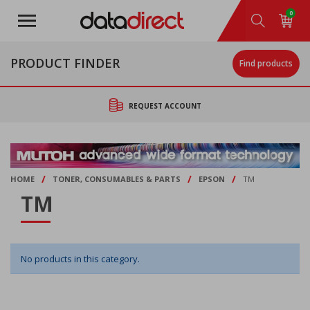
Skip
0
to
main
content
PRODUCT FINDER
Find products
REQUEST ACCOUNT
/
/
/
HOME
TONER, CONSUMABLES & PARTS
EPSON
TM
TM
No products in this category.