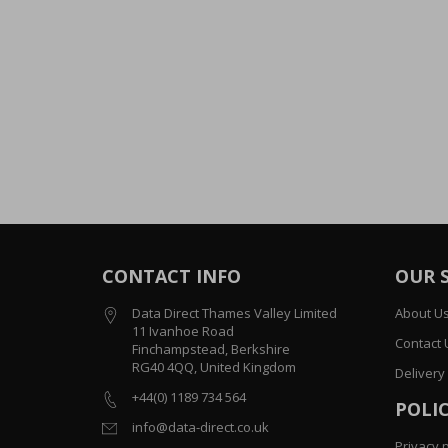
CONTACT INFO
OUR 
Data Direct Thames Valley Limited
About U
11 Ivanhoe Road
Contact 
Finchampstead, Berkshire
RG40 4QQ, United Kingdom
Delivery
+44(0) 1189 734 564
POLIC
info@data-direct.co.uk
Privacy p