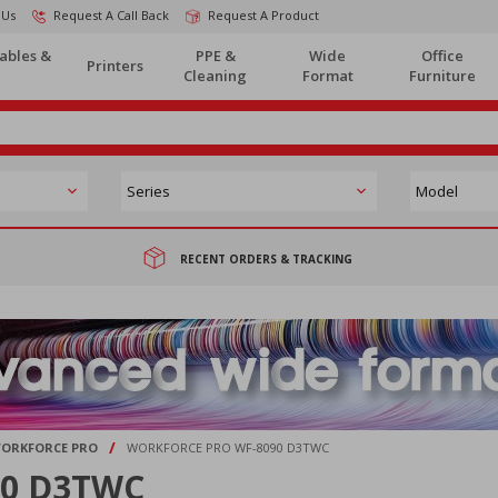
 Us
Request A Call Back
Request A Product
ables &
PPE &
Wide
Office
Printers
Cleaning
Format
Furniture
RECENT ORDERS & TRACKING
/
ORKFORCE PRO
WORKFORCE PRO WF-8090 D3TWC
90 D3TWC