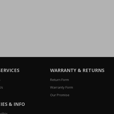
SERVICES
WARRANTY & RETURNS
s
Return Form
Us
Warranty Form
Our Promise
IES & INFO
olicy