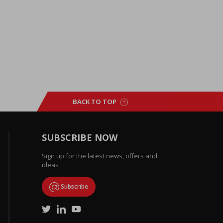
BACK TO TOP
SUBSCRIBE NOW
Sign up for the latest news, offers and
ideas
Subscribe