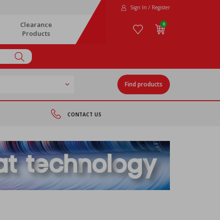
Sign In / Register
Clearance
0
Products
Find products
CONTACT US