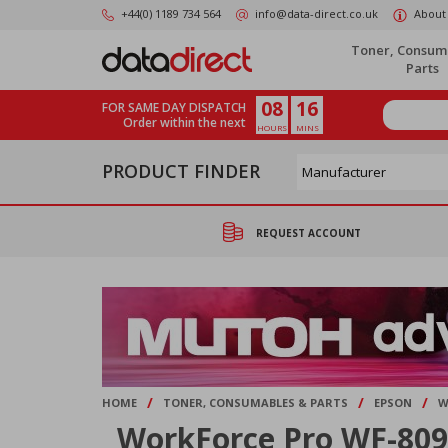
Skip
+44(0) 1189 734 564
info@data-direct.co.uk
About
to
main
Toner, Consum
content
Parts
08
16
FOR SAME DAY DISPATCH
Order within the next
HOURS
MINS
PRODUCT FINDER
REQUEST ACCOUNT
/
/
/
HOME
TONER, CONSUMABLES & PARTS
EPSON
W
WorkForce Pro WF-80