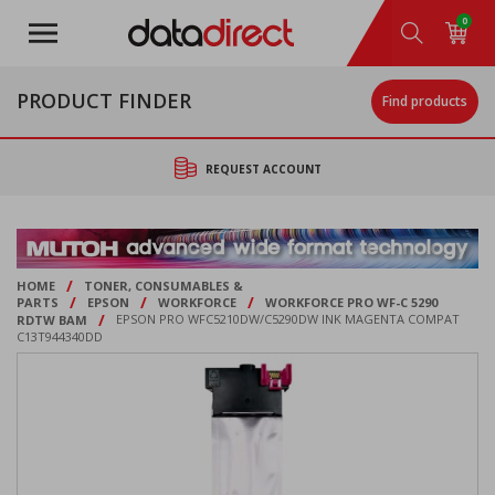
Skip
0
to
main
content
PRODUCT FINDER
Find products
REQUEST ACCOUNT
/
HOME
TONER, CONSUMABLES &
/
/
/
PARTS
EPSON
WORKFORCE
WORKFORCE PRO WF-C 5290
/
RDTW BAM
EPSON PRO WFC5210DW/C5290DW INK MAGENTA COMPAT
C13T944340DD