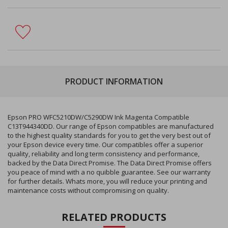
PRODUCT INFORMATION
Epson PRO WFC5210DW/C5290DW Ink Magenta Compatible
C13T944340DD. Our range of Epson compatibles are manufactured
to the highest quality standards for you to get the very best out of
your Epson device every time. Our compatibles offer a superior
quality, reliability and long term consistency and performance,
backed by the Data Direct Promise. The Data Direct Promise offers
you peace of mind with a no quibble guarantee. See our warranty
for further details. Whats more, you will reduce your printing and
maintenance costs without compromising on quality.
RELATED PRODUCTS