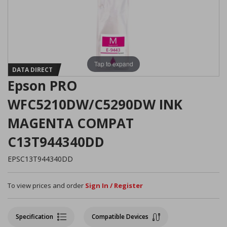
Tap to expand
DATA DIRECT
Epson PRO
WFC5210DW/C5290DW INK
MAGENTA COMPAT
C13T944340DD
EPSC13T944340DD
To view prices and order
Sign In / Register
Specification
Compatible Devices