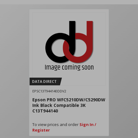
DATA DIRECT
EPSC13T944140DDV2
Epson PRO WFC5210DW/C5290DW
Ink Black Compatible 3K
C13T944140
To view prices and order
Sign In /
Register