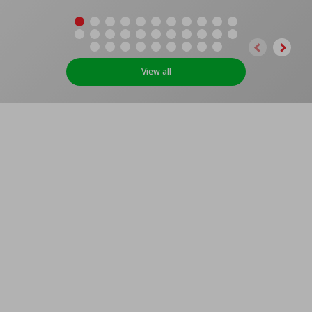
View all