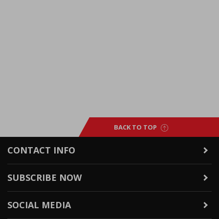
BACK TO TOP
CONTACT INFO
SUBSCRIBE NOW
SOCIAL MEDIA