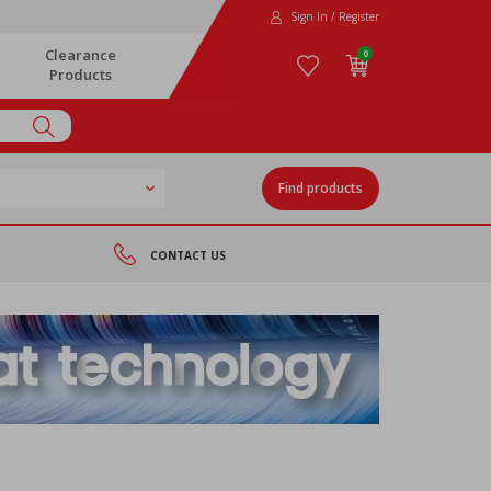
Sign In / Register
Clearance
0
Products
Find products
CONTACT US