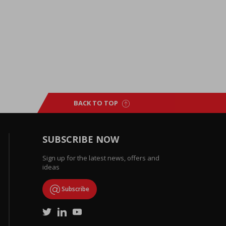
BACK TO TOP
SUBSCRIBE NOW
Sign up for the latest news, offers and
ideas
Subscribe