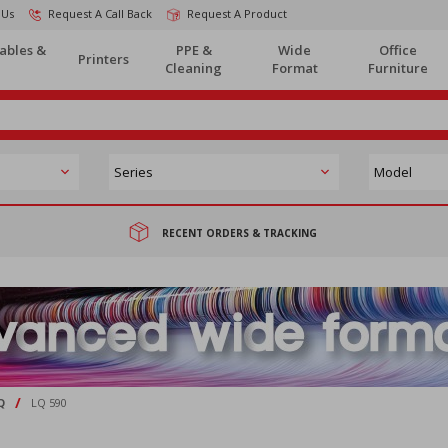
 Us
Request A Call Back
Request A Product
ables &
PPE &
Wide
Office
Printers
Cleaning
Format
Furniture
RECENT ORDERS & TRACKING
/
Q
LQ 590