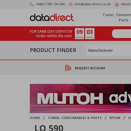
Skip
+44(0) 1189 734 564
info@data-direct.co.uk
About
to
main
Toner, Consum
content
Parts
09
03
FOR SAME DAY DISPATCH
Order within the next
HOURS
MINS
PRODUCT FINDER
REQUEST ACCOUNT
/
/
/
HOME
TONER, CONSUMABLES & PARTS
EPSON
L
LQ 590