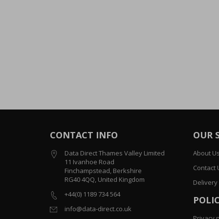
CONTACT INFO
OUR 
Data Direct Thames Valley Limited
About U
11 Ivanhoe Road
Contact 
Finchampstead, Berkshire
RG40 4QQ, United Kingdom
Delivery
+44(0) 1189 734 564
POLIC
info@data-direct.co.uk
Privacy p