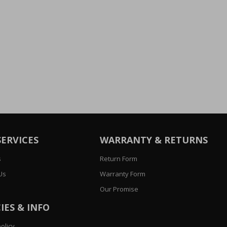
SERVICES
WARRANTY & RETURNS
s
Return Form
Us
Warranty Form
Our Promise
IES & INFO
olicy