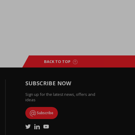
BACK TO TOP
SUBSCRIBE NOW
Sign up for the latest news, offers and
ideas
Subscribe