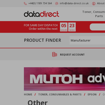
Skip
+44(0) 1189 734 564
info@data-direct.co.uk
About
to
main
Toner, Consum
content
Parts
05
23
FOR SAME DAY DISPATCH
Order within the next
HOURS
MINS
PRODUCT FINDER
REQUEST ACCOUNT
/
/
/
HOME
TONER, CONSUMABLES & PARTS
EPSON
O
Other