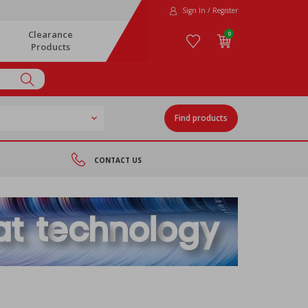
Sign In / Register
Clearance
0
Products
Find products
CONTACT US