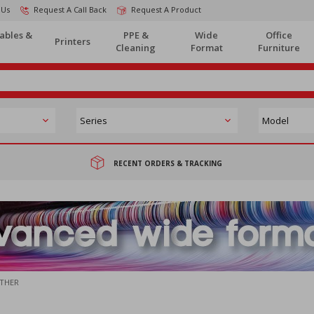
 Us
Request A Call Back
Request A Product
ables &
PPE &
Wide
Office
Printers
Cleaning
Format
Furniture
RECENT ORDERS & TRACKING
THER