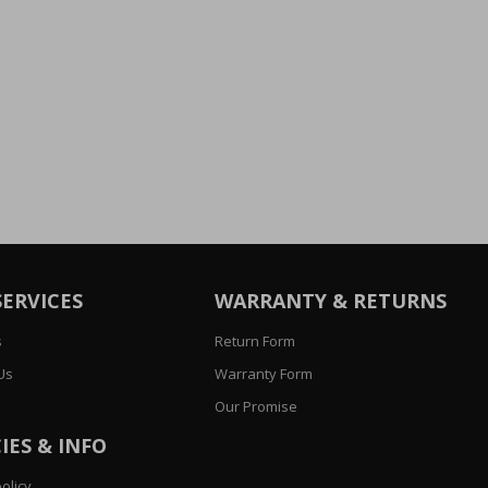
SERVICES
WARRANTY & RETURNS
s
Return Form
Us
Warranty Form
Our Promise
IES & INFO
olicy