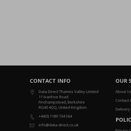
CONTACT INFO
OUR 
Data Direct Thames Valley Limited
About U
11 Ivanhoe Road
Contact 
Finchampstead, Berkshire
RG40 4QQ, United Kingdom
Delivery
+44(0) 1189 734 564
POLIC
info@data-direct.co.uk
Privacy p