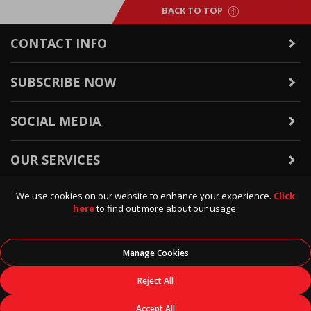
BACK TO TOP
CONTACT INFO
SUBSCRIBE NOW
SOCIAL MEDIA
OUR SERVICES
We use cookies on our website to enhance your experience.
Click
WARRANTY & RETURNS
here
to find out more about our usage.
POLICIES & INFO
Manage Cookies
© 2026
Data Direct
, All Rights Reserved.
Reject All
Accept All