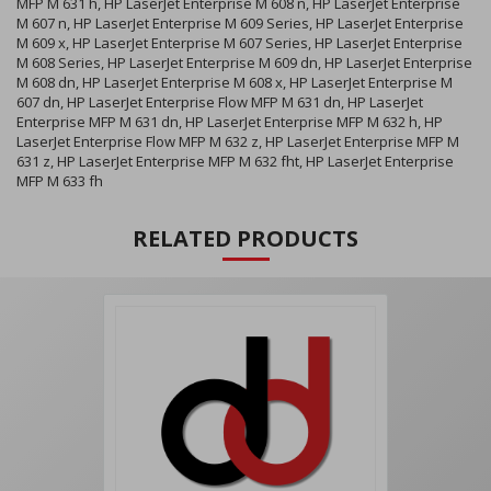
MFP M 631 h, HP LaserJet Enterprise M 608 n, HP LaserJet Enterprise
M 607 n, HP LaserJet Enterprise M 609 Series, HP LaserJet Enterprise
M 609 x, HP LaserJet Enterprise M 607 Series, HP LaserJet Enterprise
M 608 Series, HP LaserJet Enterprise M 609 dn, HP LaserJet Enterprise
M 608 dn, HP LaserJet Enterprise M 608 x, HP LaserJet Enterprise M
607 dn, HP LaserJet Enterprise Flow MFP M 631 dn, HP LaserJet
Enterprise MFP M 631 dn, HP LaserJet Enterprise MFP M 632 h, HP
LaserJet Enterprise Flow MFP M 632 z, HP LaserJet Enterprise MFP M
631 z, HP LaserJet Enterprise MFP M 632 fht, HP LaserJet Enterprise
MFP M 633 fh
RELATED PRODUCTS