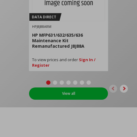
DATA DIRECT
HPJ8J88ARM
HP MFP631/632/635/636
Maintenance Kit
Remanufactured J8J88A
To view prices and order
Sign In /
Register
View all