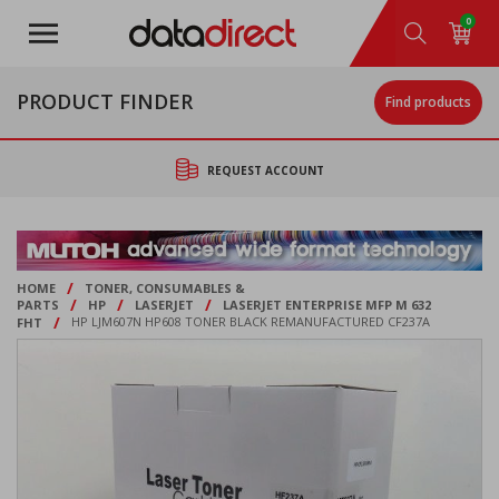
Skip
0
to
main
content
PRODUCT FINDER
Find products
REQUEST ACCOUNT
/
HOME
TONER, CONSUMABLES &
/
/
/
PARTS
HP
LASERJET
LASERJET ENTERPRISE MFP M 632
/
FHT
HP LJM607N HP608 TONER BLACK REMANUFACTURED CF237A