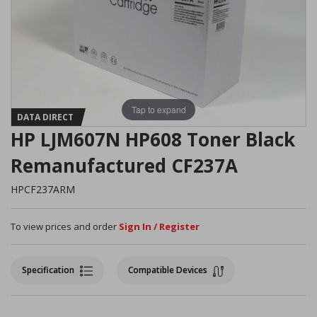
Tap to expand
DATA DIRECT
HP LJM607N HP608 Toner Black
Remanufactured CF237A
HPCF237ARM
To view prices and order
Sign In / Register
Specification
Compatible Devices