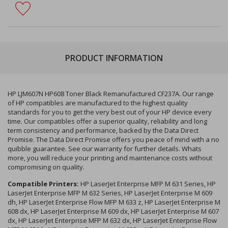
PRODUCT INFORMATION
HP LJM607N HP608 Toner Black Remanufactured CF237A. Our range
of HP compatibles are manufactured to the highest quality
standards for you to get the very best out of your HP device every
time. Our compatibles offer a superior quality, reliability and long
term consistency and performance, backed by the Data Direct
Promise. The Data Direct Promise offers you peace of mind with a no
quibble guarantee. See our warranty for further details. Whats
more, you will reduce your printing and maintenance costs without
compromising on quality.
Compatible Printers:
HP LaserJet Enterprise MFP M 631 Series, HP
LaserJet Enterprise MFP M 632 Series, HP LaserJet Enterprise M 609
dh, HP LaserJet Enterprise Flow MFP M 633 z, HP LaserJet Enterprise M
608 dx, HP LaserJet Enterprise M 609 dx, HP LaserJet Enterprise M 607
dx, HP LaserJet Enterprise MFP M 632 dx, HP LaserJet Enterprise Flow