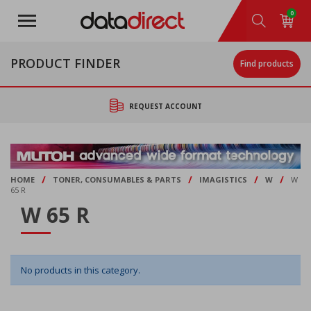
Skip
0
to
main
content
PRODUCT FINDER
Find products
REQUEST ACCOUNT
/
/
/
/
HOME
TONER, CONSUMABLES & PARTS
IMAGISTICS
W
W
65 R
W 65 R
No products in this category.