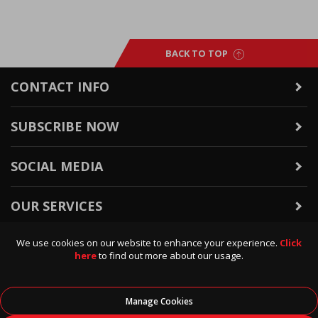
BACK TO TOP
CONTACT INFO
SUBSCRIBE NOW
SOCIAL MEDIA
OUR SERVICES
We use cookies on our website to enhance your experience.
Click
WARRANTY & RETURNS
here
to find out more about our usage.
POLICIES & INFO
Manage Cookies