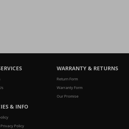
SERVICES
WARRANTY & RETURNS
s
Return Form
Us
Warranty Form
Our Promise
IES & INFO
olicy
Privacy Policy