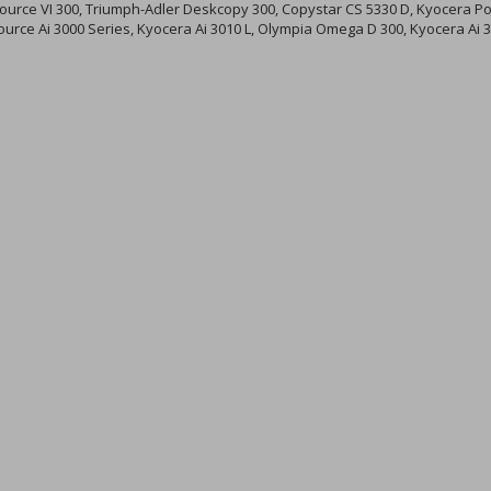
urce VI 300, Triumph-Adler Deskcopy 300, Copystar CS 5330 D, Kyocera Poi
source Ai 3000 Series, Kyocera Ai 3010 L, Olympia Omega D 300, Kyocera Ai 3