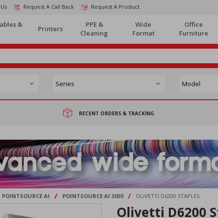
 Us
Request A Call Back
Request A Product
ables &
PPE &
Wide
Office
Printers
Cleaning
Format
Furniture
RECENT ORDERS & TRACKING
/
/
POINTSOURCE AI
POINTSOURCE AI 3030
OLIVETTI D6200 STAPLES
Olivetti D6200 S