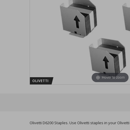
Hover to zoom
OLIVETTI
Olivetti D6200 Staples. Use Olivetti staples in your Olivet