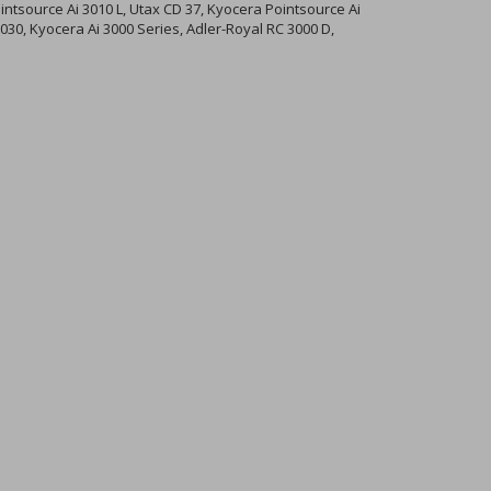
ntsource Ai 3010 L, Utax CD 37, Kyocera Pointsource Ai
030, Kyocera Ai 3000 Series, Adler-Royal RC 3000 D,