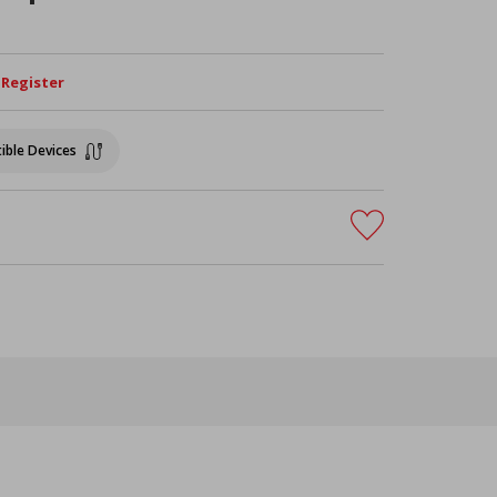
/ Register
ible Devices