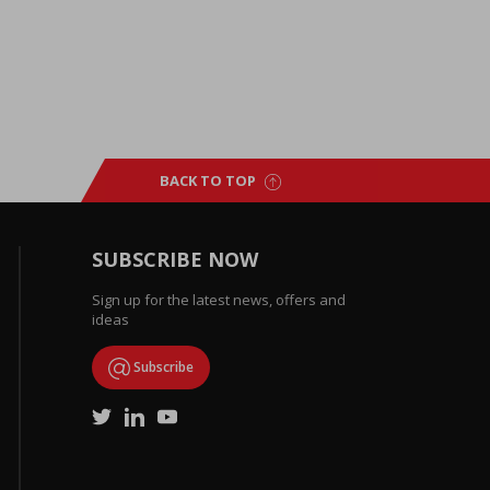
BACK TO TOP
SUBSCRIBE NOW
Sign up for the latest news, offers and
ideas
Subscribe