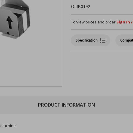
OLIB0192
To view prices and order
Sign In 
Specification
Compat
PRODUCT INFORMATION
ti machine