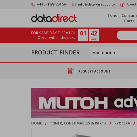
Skip
+44(0) 1189 734 564
info@data-direct.co.uk
About
to
main
Toner, Consum
content
Parts
01
42
FOR SAME DAY DISPATCH
Order within the next
HOUR
MINS
PRODUCT FINDER
REQUEST ACCOUNT
/
/
/
HOME
TONER, CONSUMABLES & PARTS
KYOCERA