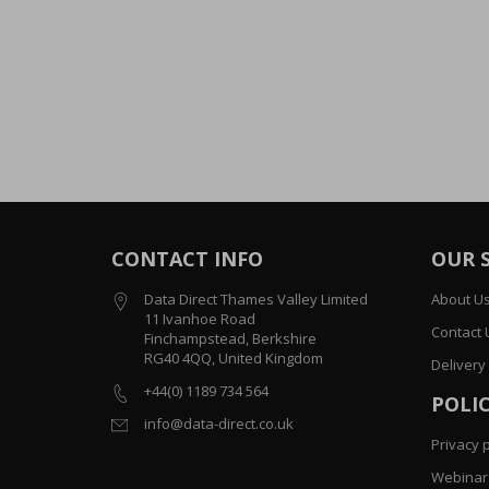
CONTACT INFO
OUR 
Data Direct Thames Valley Limited
About U
11 Ivanhoe Road
Contact 
Finchampstead, Berkshire
RG40 4QQ, United Kingdom
Delivery
+44(0) 1189 734 564
POLIC
info@data-direct.co.uk
Privacy p
Webinar 