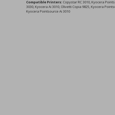
Compatible Printers:
Copystar RC 3010, Kyocera Pointso
3030, Kyocera Ai 3010, Olivetti Copia 9825, Kyocera Point
Kyocera Pointsource Ai 3010