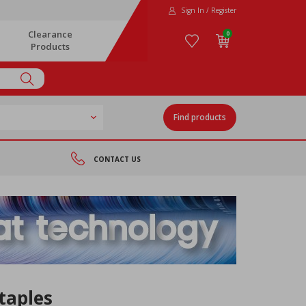
Sign In / Register
Clearance
0
Products
Find products
CONTACT US
taples