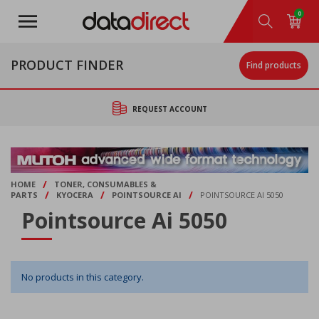
Skip
0
to
main
content
PRODUCT FINDER
Find products
REQUEST ACCOUNT
/
HOME
TONER, CONSUMABLES &
/
/
/
PARTS
KYOCERA
POINTSOURCE AI
POINTSOURCE AI 5050
Pointsource Ai 5050
No products in this category.