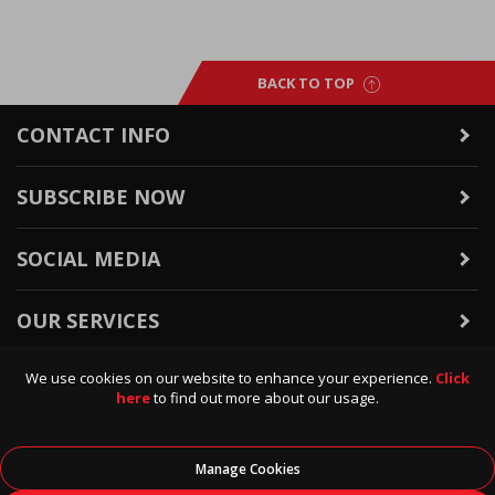
BACK TO TOP
CONTACT INFO
SUBSCRIBE NOW
SOCIAL MEDIA
OUR SERVICES
We use cookies on our website to enhance your experience.
Click
WARRANTY & RETURNS
here
to find out more about our usage.
POLICIES & INFO
Manage Cookies