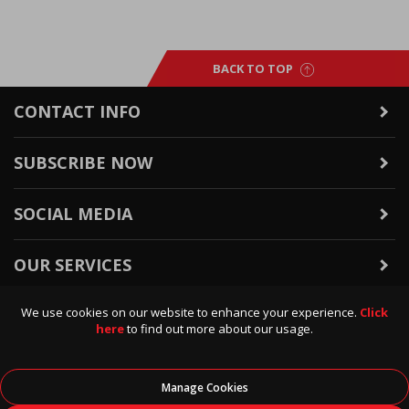
BACK TO TOP
CONTACT INFO
SUBSCRIBE NOW
SOCIAL MEDIA
OUR SERVICES
We use cookies on our website to enhance your experience.
Click
WARRANTY & RETURNS
here
to find out more about our usage.
POLICIES & INFO
Manage Cookies