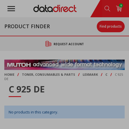
Skip
0
to
main
content
PRODUCT FINDER
Find products
REQUEST ACCOUNT
/
/
/
/
HOME
TONER, CONSUMABLES & PARTS
LEXMARK
C
C 925
DE
C 925 DE
No products in this category.