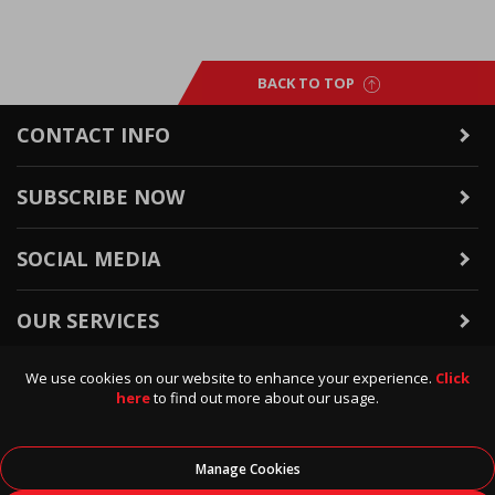
BACK TO TOP
CONTACT INFO
SUBSCRIBE NOW
SOCIAL MEDIA
OUR SERVICES
We use cookies on our website to enhance your experience.
Click
WARRANTY & RETURNS
here
to find out more about our usage.
POLICIES & INFO
Manage Cookies