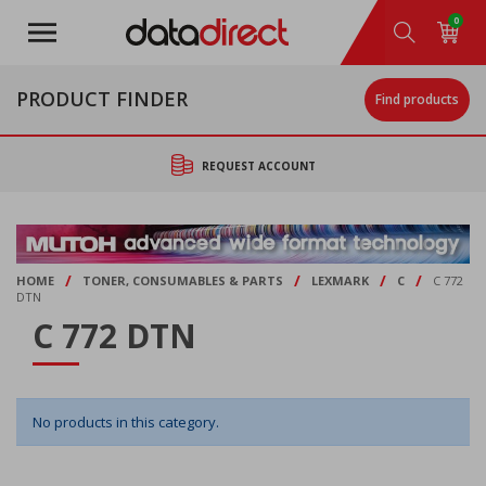
Skip
0
to
main
content
PRODUCT FINDER
Find products
REQUEST ACCOUNT
/
/
/
/
HOME
TONER, CONSUMABLES & PARTS
LEXMARK
C
C 772
DTN
C 772 DTN
No products in this category.