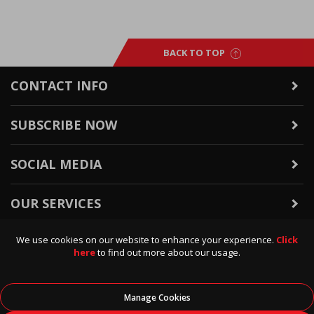
BACK TO TOP
CONTACT INFO
SUBSCRIBE NOW
SOCIAL MEDIA
OUR SERVICES
We use cookies on our website to enhance your experience.
Click
WARRANTY & RETURNS
here
to find out more about our usage.
POLICIES & INFO
Manage Cookies