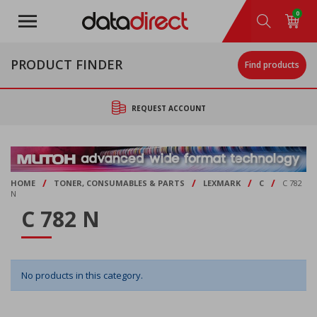
Skip
0
to
main
content
PRODUCT FINDER
Find products
REQUEST ACCOUNT
/
/
/
/
HOME
TONER, CONSUMABLES & PARTS
LEXMARK
C
C 782
N
C 782 N
No products in this category.