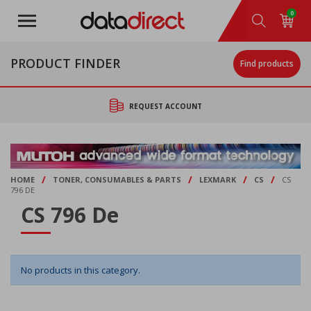
Skip
0
to
main
content
PRODUCT FINDER
Find products
REQUEST ACCOUNT
/
/
/
/
HOME
TONER, CONSUMABLES & PARTS
LEXMARK
CS
CS
796 DE
CS 796 De
No products in this category.