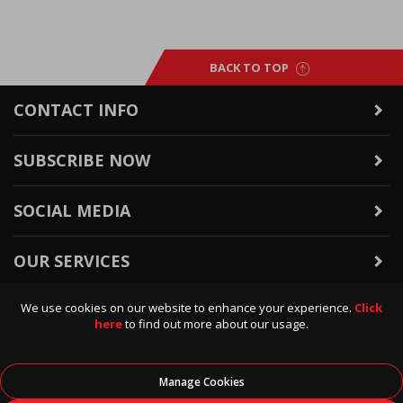
BACK TO TOP
CONTACT INFO
SUBSCRIBE NOW
SOCIAL MEDIA
OUR SERVICES
We use cookies on our website to enhance your experience.
Click
WARRANTY & RETURNS
here
to find out more about our usage.
POLICIES & INFO
Manage Cookies