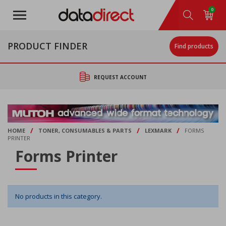
Skip
0
to
main
content
PRODUCT FINDER
Find products
REQUEST ACCOUNT
/
/
/
HOME
TONER, CONSUMABLES & PARTS
LEXMARK
FORMS
PRINTER
Forms Printer
No products in this category.