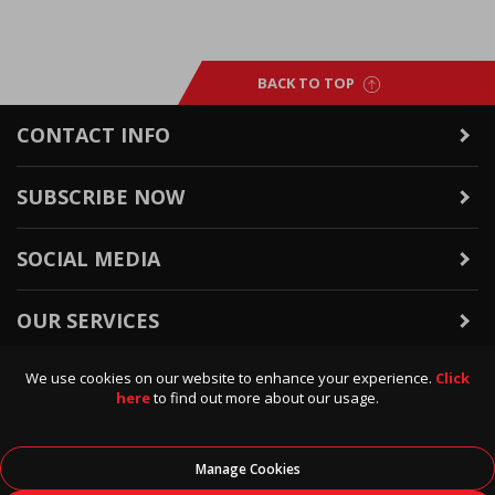
BACK TO TOP
CONTACT INFO
SUBSCRIBE NOW
SOCIAL MEDIA
OUR SERVICES
We use cookies on our website to enhance your experience.
Click
WARRANTY & RETURNS
here
to find out more about our usage.
POLICIES & INFO
Manage Cookies