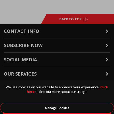
BACK TO TOP
CONTACT INFO
SUBSCRIBE NOW
SOCIAL MEDIA
OUR SERVICES
We use cookies on our website to enhance your experience.
Click
WARRANTY & RETURNS
here
to find out more about our usage.
POLICIES & INFO
Manage Cookies