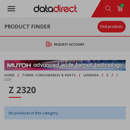
Skip
0
to
main
content
PRODUCT FINDER
Find products
REQUEST ACCOUNT
/
/
/
/
HOME
TONER, CONSUMABLES & PARTS
LEXMARK
Z
Z
2320
Z 2320
No products in this category.