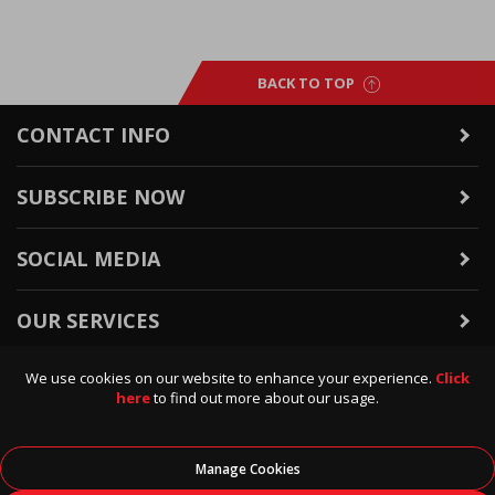
BACK TO TOP
CONTACT INFO
SUBSCRIBE NOW
SOCIAL MEDIA
OUR SERVICES
We use cookies on our website to enhance your experience.
Click
WARRANTY & RETURNS
here
to find out more about our usage.
POLICIES & INFO
Manage Cookies