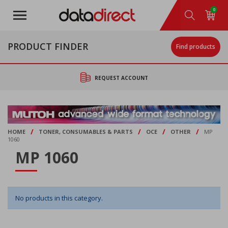
Skip
0
to
main
content
PRODUCT FINDER
Find products
REQUEST ACCOUNT
/
/
/
/
HOME
TONER, CONSUMABLES & PARTS
OCE
OTHER
MP
1060
MP 1060
No products in this category.