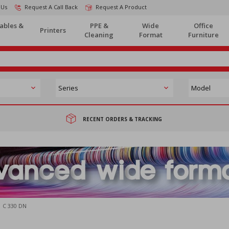
 Us
Request A Call Back
Request A Product
ables &
PPE &
Wide
Office
Printers
Cleaning
Format
Furniture
RECENT ORDERS & TRACKING
C 330 DN