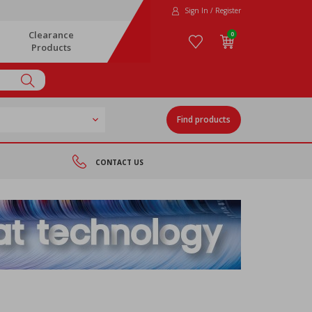
Sign In / Register
Clearance
0
Products
Find products
CONTACT US