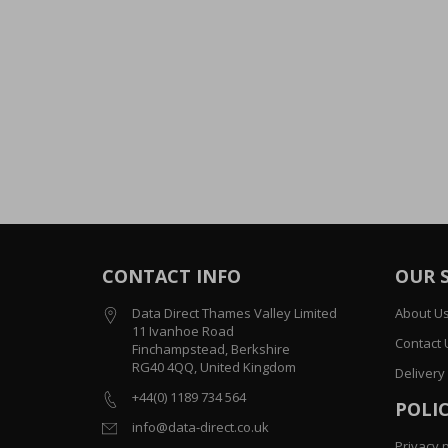
CONTACT INFO
OUR 
Data Direct Thames Valley Limited
About U
11 Ivanhoe Road
Contact 
Finchampstead, Berkshire
RG40 4QQ, United Kingdom
Delivery
+44(0) 1189 734 564
POLIC
info@data-direct.co.uk
Privacy p