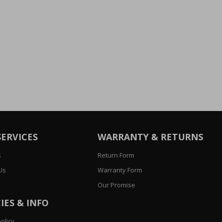
SERVICES
WARRANTY & RETURNS
s
Return Form
Us
Warranty Form
Our Promise
IES & INFO
olicy