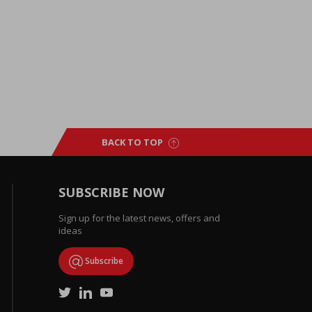
BACK TO TOP
SUBSCRIBE NOW
Sign up for the latest news, offers and
ideas
Subscribe