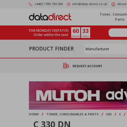
Skip
+44(0) 1189 734 564
info@data-direct.co.uk
About
to
main
Toner, Consum
content
Parts
60
33
FOR MONDAY DISPATCH
Order within the next
HOURS
MINS
PRODUCT FINDER
REQUEST ACCOUNT
/
/
/
/
HOME
TONER, CONSUMABLES & PARTS
OKI
C
C 330 DN