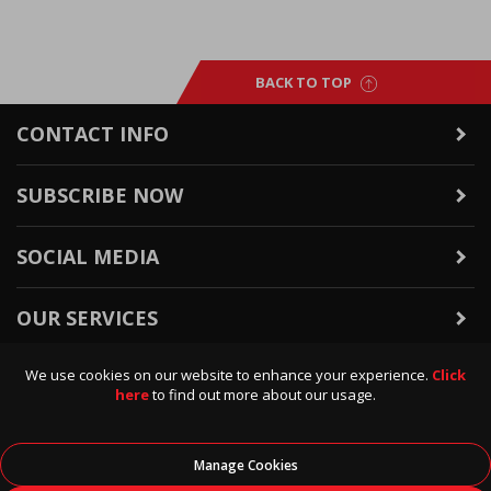
BACK TO TOP
CONTACT INFO
SUBSCRIBE NOW
SOCIAL MEDIA
OUR SERVICES
We use cookies on our website to enhance your experience.
Click
WARRANTY & RETURNS
here
to find out more about our usage.
POLICIES & INFO
Manage Cookies