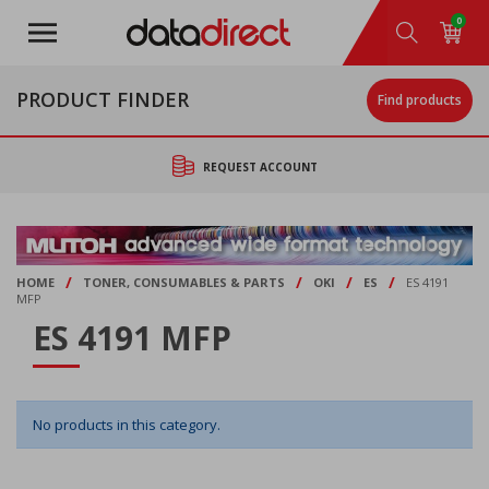
Skip
0
to
main
content
PRODUCT FINDER
Find products
REQUEST ACCOUNT
/
/
/
/
HOME
TONER, CONSUMABLES & PARTS
OKI
ES
ES 4191
MFP
ES 4191 MFP
No products in this category.