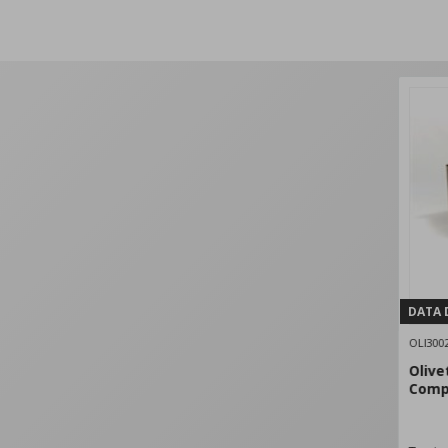
DATA 
OLI300
Olive
Comp