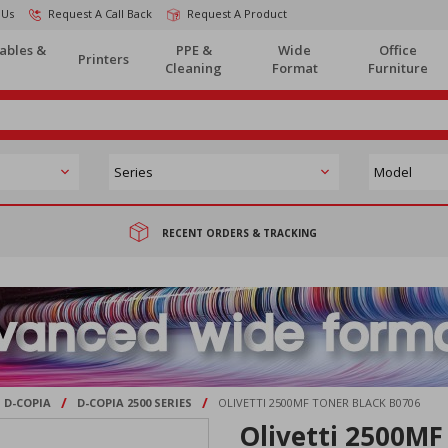
 Us
Request A Call Back
Request A Product
ables &
PPE &
Wide
Office
Printers
Cleaning
Format
Furniture
RECENT ORDERS & TRACKING
/
/
D-COPIA
D-COPIA 2500 SERIES
OLIVETTI 2500MF TONER BLACK B0706
Olivetti 2500MF