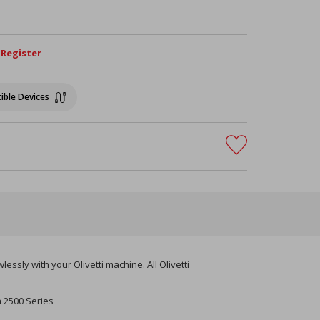
/ Register
ible Devices
ssly with your Olivetti machine. All Olivetti
a 2500 Series