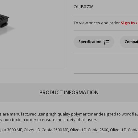
OLIB0706
To view prices and order
Sign In 
Specification
Compat
PRODUCT INFORMATION
es are manufactured using high quality polymer toner designed to work flawle
non-toxic in order to ensure the safety of all users.
opia 3000 MF, Olivetti D-Copia 2500 MF, Olivetti D-Copia 2500, Olivetti D-Copi