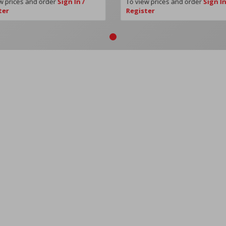
w prices and order
Sign In /
To view prices and order
Sign In
ter
Register