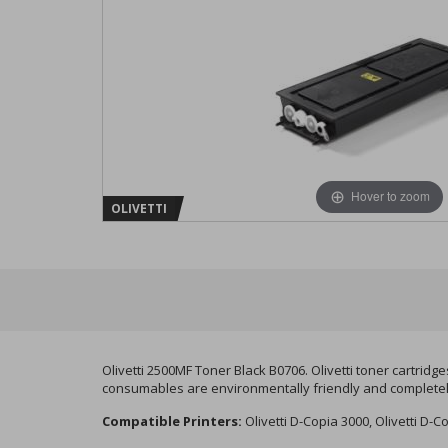
Hover to zoom
OLIVETTI
Olivetti 2500MF Toner Black B0706. Olivetti toner cartridg
consumables are environmentally friendly and completely 
Compatible Printers:
Olivetti D-Copia 3000, Olivetti D-C