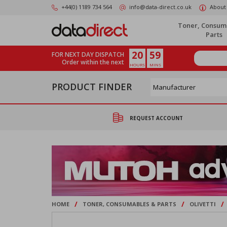
Skip
+44(0) 1189 734 564
info@data-direct.co.uk
About
to
main
Toner, Consum
content
Parts
20
59
FOR NEXT DAY DISPATCH
Order within the next
HOURS
MINS
PRODUCT FINDER
REQUEST ACCOUNT
/
/
/
HOME
TONER, CONSUMABLES & PARTS
OLIVETTI