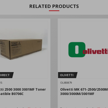
RELATED PRODUCTS
DIRECT
OLIVETTI
25
OLIB0879
tti 2500 3000 3001MF Toner
Olivetti MK 671-2500/2500M
atible B0706C
3000/3000M/3001MF