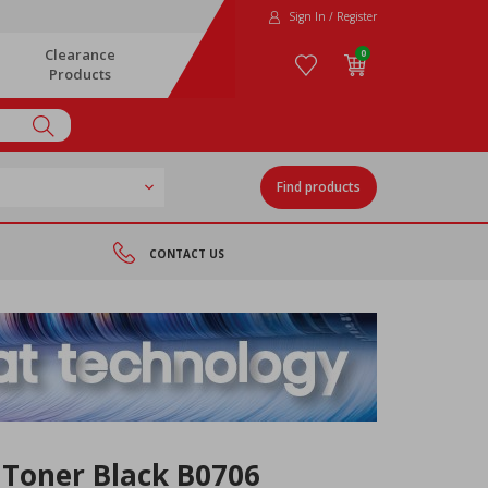
Sign In / Register
Clearance
0
Products
Find products
CONTACT US
 Toner Black B0706