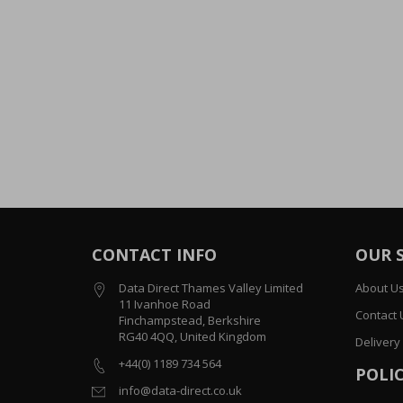
CONTACT INFO
OUR 
Data Direct Thames Valley Limited
About U
11 Ivanhoe Road
Contact 
Finchampstead, Berkshire
RG40 4QQ, United Kingdom
Delivery
+44(0) 1189 734 564
POLIC
info@data-direct.co.uk