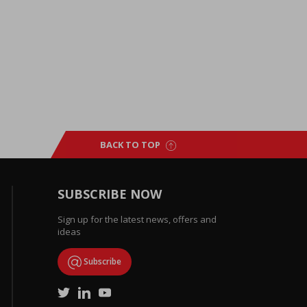
BACK TO TOP
SUBSCRIBE NOW
Sign up for the latest news, offers and
ideas
Subscribe