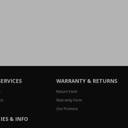
SERVICES
WARRANTY & RETURNS
s
Return Form
Us
Warranty Form
Our Promise
IES & INFO