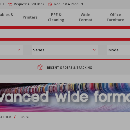
 Us
Request A Call Back
Request A Product
ables &
PPE &
Wide
Office
Printers
Cleaning
Format
Furniture
RECENT ORDERS & TRACKING
/
OTHER
POS 50