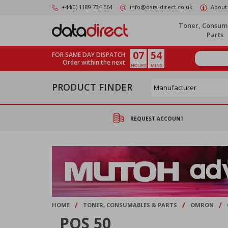
Skip
+44(0) 1189 734 564
info@data-direct.co.uk
About
to
main
Toner, Consum
content
Parts
07
54
FOR SAME DAY DISPATCH
Order within the next
HOURS
MINS
PRODUCT FINDER
REQUEST ACCOUNT
/
/
/
HOME
TONER, CONSUMABLES & PARTS
OMRON
POS 50