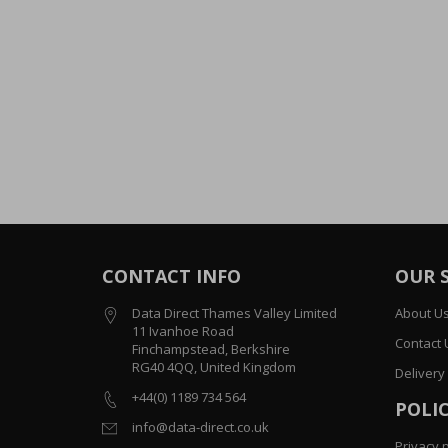
CONTACT INFO
OUR 
Data Direct Thames Valley Limited
About U
11 Ivanhoe Road
Contact 
Finchampstead, Berkshire
RG40 4QQ, United Kingdom
Delivery
+44(0) 1189 734 564
POLIC
info@data-direct.co.uk
Privacy p