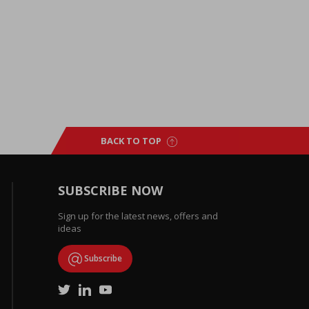
BACK TO TOP
SUBSCRIBE NOW
Sign up for the latest news, offers and
ideas
Subscribe