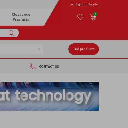
Sign In / Register
Clearance
0
Products
Find products
CONTACT US