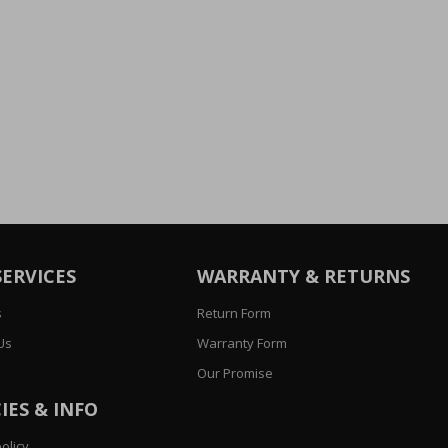
SERVICES
WARRANTY & RETURNS
s
Return Form
Us
Warranty Form
Our Promise
IES & INFO
olicy