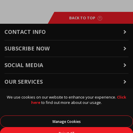
BACK TO TOP
CONTACT INFO
SUBSCRIBE NOW
SOCIAL MEDIA
OUR SERVICES
We use cookies on our website to enhance your experience.
Click
WARRANTY & RETURNS
here
to find out more about our usage.
POLICIES & INFO
Manage Cookies
© 2026
Data Direct
, All Rights Reserved.