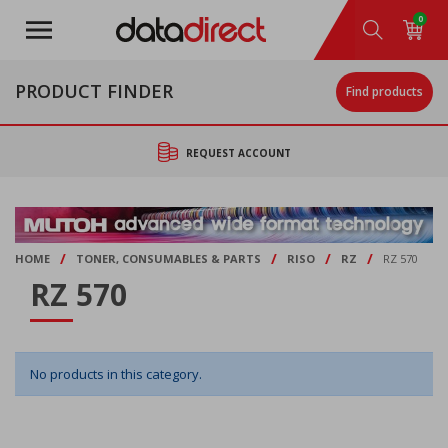
Skip
0
to
main
content
PRODUCT FINDER
Find products
REQUEST ACCOUNT
/
/
/
/
HOME
TONER, CONSUMABLES & PARTS
RISO
RZ
RZ 570
RZ 570
No products in this category.