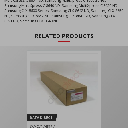
MultiXpress C 8651 ND, Samsung MultiXpress C 8600 Series,
Samsung MultiXpress C 8640 ND, Samsung MultiXpress C 8650 ND,
Samsung CLX-8600 Series, Samsung CLX-8642 ND, Samsung CLX-8650
ND, Samsung CLX-8652 ND, Samsung CLX-8641 ND, Samsung CLX-
8651 ND, Samsung CLX-8640 ND
RELATED PRODUCTS
DATA DIRECT
SAMCLTM659RM