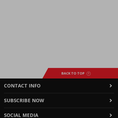
BACK TO TOP
CONTACT INFO
SUBSCRIBE NOW
SOCIAL MEDIA