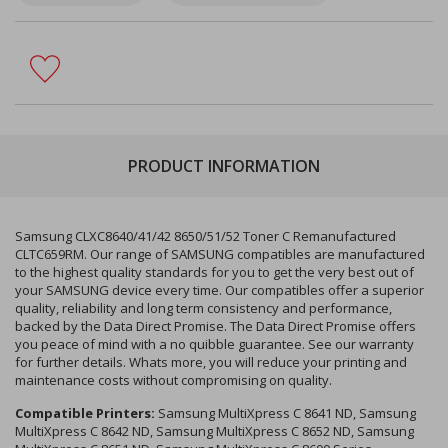
PRODUCT INFORMATION
Samsung CLXC8640/41/42 8650/51/52 Toner C Remanufactured
CLTC659RM. Our range of SAMSUNG compatibles are manufactured
to the highest quality standards for you to get the very best out of
your SAMSUNG device every time. Our compatibles offer a superior
quality, reliability and long term consistency and performance,
backed by the Data Direct Promise. The Data Direct Promise offers
you peace of mind with a no quibble guarantee. See our warranty
for further details. Whats more, you will reduce your printing and
maintenance costs without compromising on quality.
Compatible Printers:
Samsung MultiXpress C 8641 ND, Samsung
MultiXpress C 8642 ND, Samsung MultiXpress C 8652 ND, Samsung