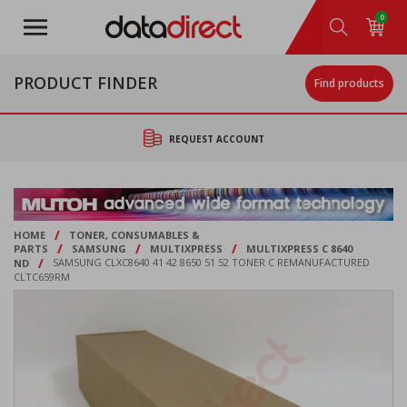
Skip
0
to
main
content
PRODUCT FINDER
Find products
REQUEST ACCOUNT
/
HOME
TONER, CONSUMABLES &
/
/
/
PARTS
SAMSUNG
MULTIXPRESS
MULTIXPRESS C 8640
/
ND
SAMSUNG CLXC8640 41 42 8650 51 52 TONER C REMANUFACTURED
CLTC659RM