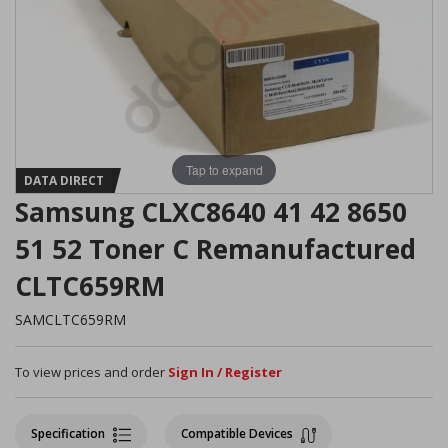
Tap to expand
DATA DIRECT
Samsung CLXC8640 41 42 8650
51 52 Toner C Remanufactured
CLTC659RM
SAMCLTC659RM
To view prices and order
Sign In / Register
Specification
Compatible Devices