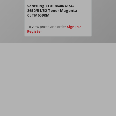
Samsung CLXC8640/41/42
8650/51/52 Toner Magenta
CLTM659RM
To view prices and order
Sign In /
Register