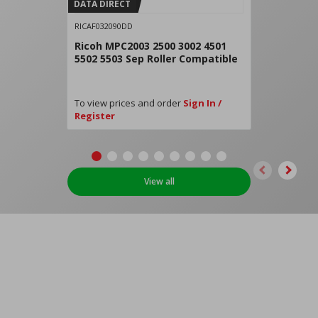
DATA DIRECT
RICAF032090DD
Ricoh MPC2003 2500 3002 4501
5502 5503 Sep Roller Compatible
To view prices and order
Sign In /
Register
View all