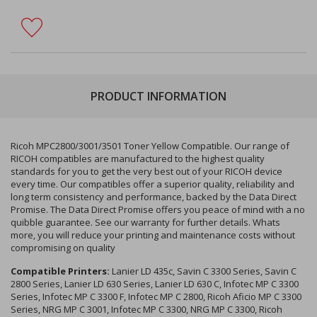
PRODUCT INFORMATION
Ricoh MPC2800/3001/3501 Toner Yellow Compatible. Our range of
RICOH compatibles are manufactured to the highest quality
standards for you to get the very best out of your RICOH device
every time. Our compatibles offer a superior quality, reliability and
long term consistency and performance, backed by the Data Direct
Promise. The Data Direct Promise offers you peace of mind with a no
quibble guarantee. See our warranty for further details. Whats
more, you will reduce your printing and maintenance costs without
compromising on quality
Compatible Printers:
Lanier LD 435c, Savin C 3300 Series, Savin C
2800 Series, Lanier LD 630 Series, Lanier LD 630 C, Infotec MP C 3300
Series, Infotec MP C 3300 F, Infotec MP C 2800, Ricoh Aficio MP C 3300
Series, NRG MP C 3001, Infotec MP C 3300, NRG MP C 3300, Ricoh