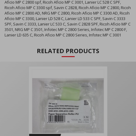
Aficio MP C 2800 spf, Ricoh Aficio MP C 3001, Lanier LC 528 C SPF,
Ricoh Aficio MP C 3300 spf, Savin C 2828, Ricoh Aficio MP C 2800, Ricoh
Aficio MP C 2800 AD, NRG MP C 2800, Ricoh Aficio MP C 3300 AD, Ricoh
Aficio MP C 3300, Lanier LD 528 C, Lanier LD 533 C SPF, Savin C 3333
SPF, Savin C 3333, Lanier LC 533 C, Savin C 2828 SPF, Ricoh Aficio MP C
3501, NRG MP C 3501, Infotec MP C 2800 Series, Infotec MP C 2800 F,
Lanier LD 635 C, Ricoh Aficio MP C 2800 Series, Infotec MP C 3001
RELATED PRODUCTS