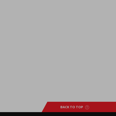
BACK TO TOP