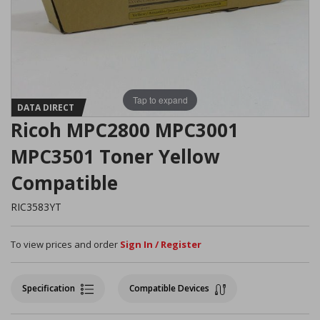
Tap to expand
DATA DIRECT
Ricoh MPC2800 MPC3001
MPC3501 Toner Yellow
Compatible
RIC3583YT
To view prices and order
Sign In / Register
Specification
Compatible Devices