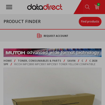
Skip
0
to
main
content
PRODUCT FINDER
Find products
REQUEST ACCOUNT
/
/
/
/
HOME
TONER, CONSUMABLES & PARTS
SAVIN
C
C 2828
/
SPF
RICOH MPC2800 MPC3001 MPC3501 TONER YELLOW COMPATIBLE