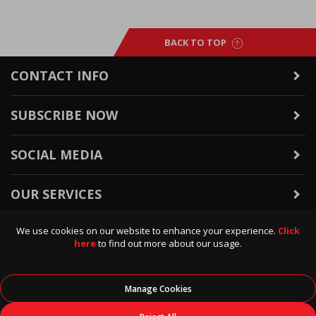
BACK TO TOP
CONTACT INFO
SUBSCRIBE NOW
SOCIAL MEDIA
OUR SERVICES
We use cookies on our website to enhance your experience.
Click
WARRANTY & RETURNS
here
to find out more about our usage.
POLICIES & INFO
Manage Cookies
© 2026
Data Direct
, All Rights Reserved.