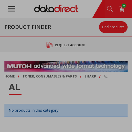
Skip
0
to
main
content
PRODUCT FINDER
Find products
REQUEST ACCOUNT
/
/
/
HOME
TONER, CONSUMABLES & PARTS
SHARP
AL
AL
No products in this category.