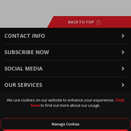
BACK TO TOP
CONTACT INFO
SUBSCRIBE NOW
SOCIAL MEDIA
OUR SERVICES
We use cookies on our website to enhance your experience.
Click
WARRANTY & RETURNS
here
to find out more about our usage.
POLICIES & INFO
Manage Cookies