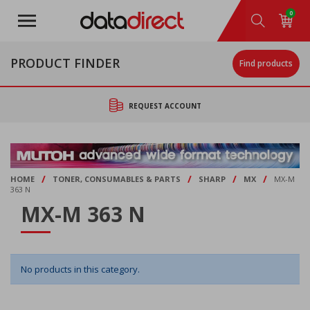
Skip
0
to
main
content
PRODUCT FINDER
Find products
REQUEST ACCOUNT
/
/
/
/
HOME
TONER, CONSUMABLES & PARTS
SHARP
MX
MX-M
363 N
MX-M 363 N
No products in this category.