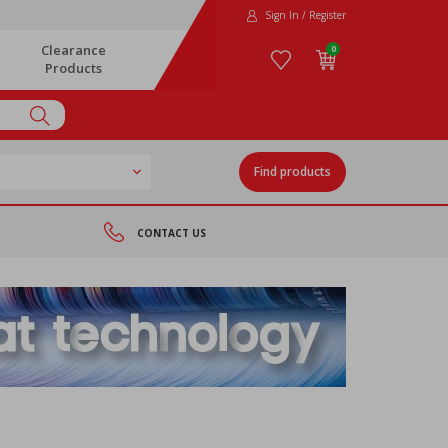
Sign In / Register
Clearance
0
Products
Find products
CONTACT US