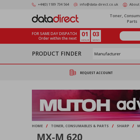
Skip
+44(0) 1189 734 564
info@data-direct.co.uk
About
to
main
Toner, Consum
content
Parts
01
03
FOR SAME DAY DISPATCH
Order within the next
HOUR
MINS
PRODUCT FINDER
REQUEST ACCOUNT
/
/
/
HOME
TONER, CONSUMABLES & PARTS
SHARP
M
MX-M 620