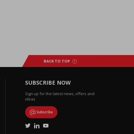
BACK TO TOP
SUBSCRIBE NOW
Sign up for the latest news, offers and
ideas
Subscribe