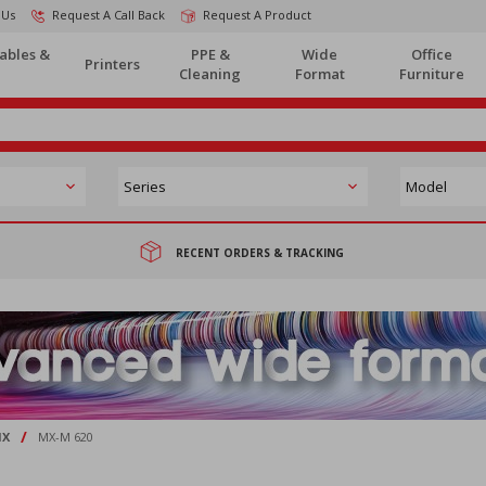
 Us
Request A Call Back
Request A Product
ables &
PPE &
Wide
Office
Printers
Cleaning
Format
Furniture
RECENT ORDERS & TRACKING
/
X
MX-M 620