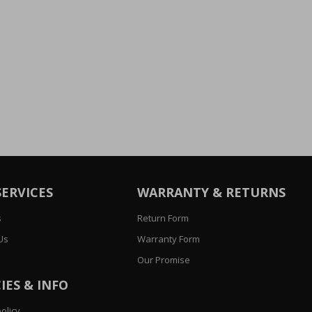
SERVICES
WARRANTY & RETURNS
s
Return Form
Us
Warranty Form
Our Promise
IES & INFO
olicy