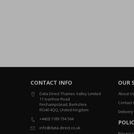
CONTACT INFO
OUR 
Data Direct Thames Valley Limited
About U
11 Ivanhoe Road
Contact 
Finchampstead, Berkshire
RG40 4QQ, United Kingdom
Delivery
+44(0) 1189 734 564
POLIC
info@data-direct.co.uk
Privacy p