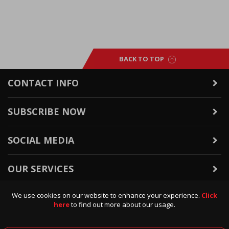
BACK TO TOP
CONTACT INFO
SUBSCRIBE NOW
SOCIAL MEDIA
OUR SERVICES
We use cookies on our website to enhance your experience.
Click
WARRANTY & RETURNS
here
to find out more about our usage.
POLICIES & INFO