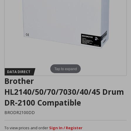
Tap to expand
DATA DIRECT
Brother
HL2140/50/70/7030/40/45 Drum
DR-2100 Compatible
BRODR2100DD
To view prices and order
Sign In / Register