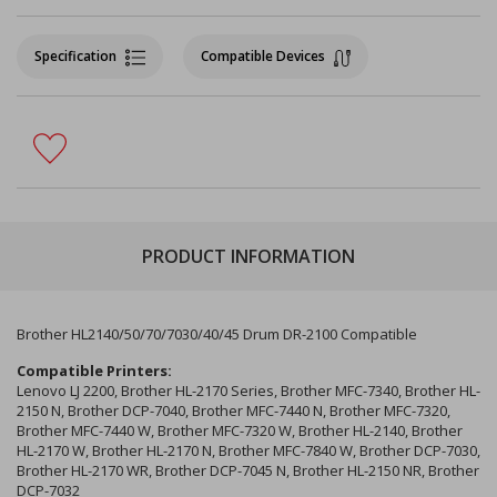
Specification
Compatible Devices
PRODUCT INFORMATION
Brother HL2140/50/70/7030/40/45 Drum DR-2100 Compatible
Compatible Printers:
Lenovo LJ 2200, Brother HL-2170 Series, Brother MFC-7340, Brother HL-
2150 N, Brother DCP-7040, Brother MFC-7440 N, Brother MFC-7320,
Brother MFC-7440 W, Brother MFC-7320 W, Brother HL-2140, Brother
HL-2170 W, Brother HL-2170 N, Brother MFC-7840 W, Brother DCP-7030,
Brother HL-2170 WR, Brother DCP-7045 N, Brother HL-2150 NR, Brother
DCP-7032