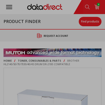
Skip
0
to
main
content
PRODUCT FINDER
Find products
REQUEST ACCOUNT
/
/
HOME
TONER, CONSUMABLES & PARTS
BROTHER
HL2140/50/70/7030/40/45 DRUM DR-2100 COMPATIBLE