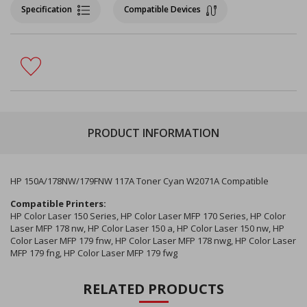
Specification
Compatible Devices
PRODUCT INFORMATION
HP 150A/178NW/179FNW 117A Toner Cyan W2071A Compatible
Compatible Printers:
HP Color Laser 150 Series, HP Color Laser MFP 170 Series, HP Color
Laser MFP 178 nw, HP Color Laser 150 a, HP Color Laser 150 nw, HP
Color Laser MFP 179 fnw, HP Color Laser MFP 178 nwg, HP Color Laser
MFP 179 fng, HP Color Laser MFP 179 fwg
RELATED PRODUCTS