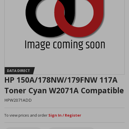
DATA DIRECT
HP 150A/178NW/179FNW 117A
Toner Cyan W2071A Compatible
HPW2071ADD
To view prices and order
Sign In / Register