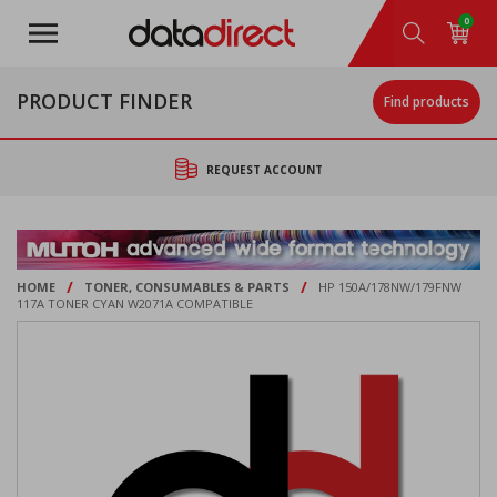
Skip
0
to
main
content
PRODUCT FINDER
Find products
REQUEST ACCOUNT
/
/
HOME
TONER, CONSUMABLES & PARTS
HP 150A/178NW/179FNW
117A TONER CYAN W2071A COMPATIBLE