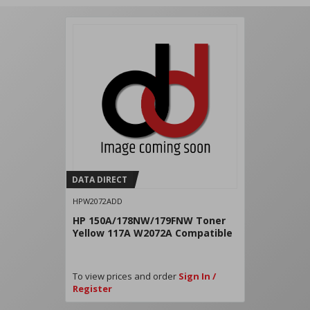
DATA DIRECT
HPW2072ADD
HP 150A/178NW/179FNW Toner
Yellow 117A W2072A Compatible
To view prices and order
Sign In /
Register