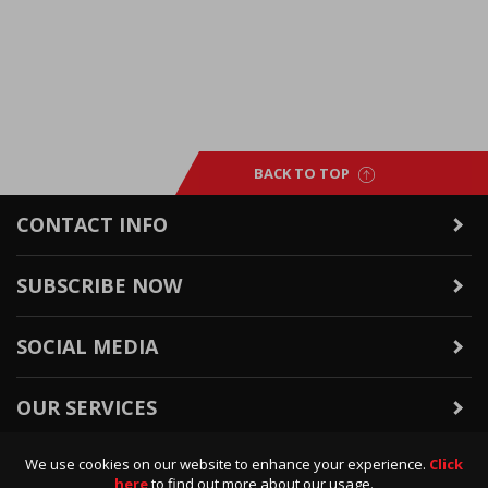
BACK TO TOP
CONTACT INFO
SUBSCRIBE NOW
SOCIAL MEDIA
OUR SERVICES
We use cookies on our website to enhance your experience.
Click
WARRANTY & RETURNS
here
to find out more about our usage.