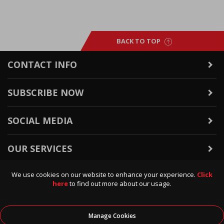
BACK TO TOP
CONTACT INFO
SUBSCRIBE NOW
SOCIAL MEDIA
OUR SERVICES
We use cookies on our website to enhance your experience.
Click
WARRANTY & RETURNS
here
to find out more about our usage.
POLICIES & INFO
Manage Cookies