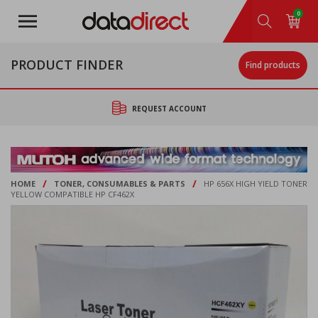
Skip
0
to
main
content
PRODUCT FINDER
Find products
REQUEST ACCOUNT
/
/
HOME
TONER, CONSUMABLES & PARTS
HP 656X HIGH YIELD TONER
YELLOW COMPATIBLE HP CF462X