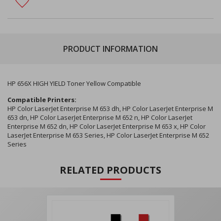
PRODUCT INFORMATION
HP 656X HIGH YIELD Toner Yellow Compatible
Compatible Printers:
HP Color LaserJet Enterprise M 653 dh, HP Color LaserJet Enterprise M
653 dn, HP Color LaserJet Enterprise M 652 n, HP Color LaserJet
Enterprise M 652 dn, HP Color LaserJet Enterprise M 653 x, HP Color
LaserJet Enterprise M 653 Series, HP Color LaserJet Enterprise M 652
Series
RELATED PRODUCTS