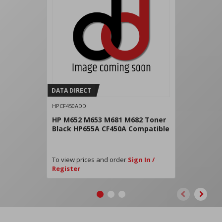
DATA DIRECT
HPCF450ADD
HP M652 M653 M681 M682 Toner
Black HP655A CF450A Compatible
To view prices and order
Sign In /
Register