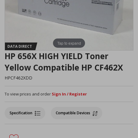
Tap to expand
DATA DIRECT
HP 656X HIGH YIELD Toner
Yellow Compatible HP CF462X
HPCF462XDD
To view prices and order
Sign In / Register
Specification
Compatible Devices