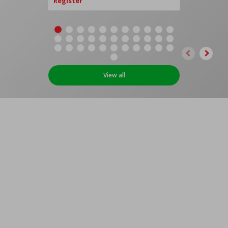
Register
View all