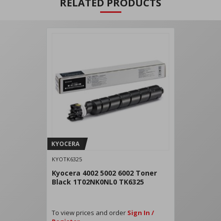
RELATED PRODUCTS
KYOCERA
KYOTK6325
Kyocera 4002 5002 6002 Toner
Black 1T02NK0NL0 TK6325
To view prices and order
Sign In /