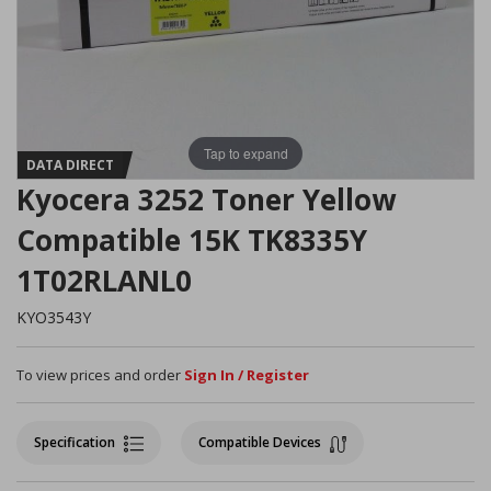
Tap to expand
DATA DIRECT
Kyocera 3252 Toner Yellow
Compatible 15K TK8335Y
1T02RLANL0
KYO3543Y
To view prices and order
Sign In / Register
Specification
Compatible Devices