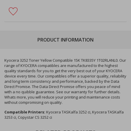
PRODUCT INFORMATION
Kyocera 3252 Toner Yellow Compatible 15K TK8335Y 1T02RLANL0. Our
range of KYOCERA compatibles are manufactured to the highest
quality standards for you to get the very best out of your KYOCERA
device every time. Our compatibles offer a superior quality, reliability
and long term consistency and performance, backed by the Data
Direct Promise. The Data Direct Promise offers you peace of mind
with a no quibble guarantee. See our warranty for further details.
Whats more, you will reduce your printing and maintenance costs
without compromising on quality.
Compatible Printers:
Kyocera TASKalfa 3252 ci, Kyocera TASKalfa
3253 ci, Copystar CS 3252 ci