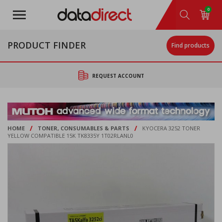
Skip
0
to
main
content
PRODUCT FINDER
Find products
REQUEST ACCOUNT
/
/
HOME
TONER, CONSUMABLES & PARTS
KYOCERA 3252 TONER
YELLOW COMPATIBLE 15K TK8335Y 1T02RLANL0