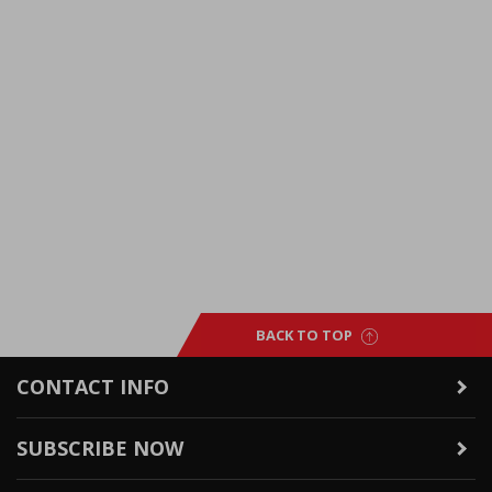
BACK TO TOP
CONTACT INFO
SUBSCRIBE NOW